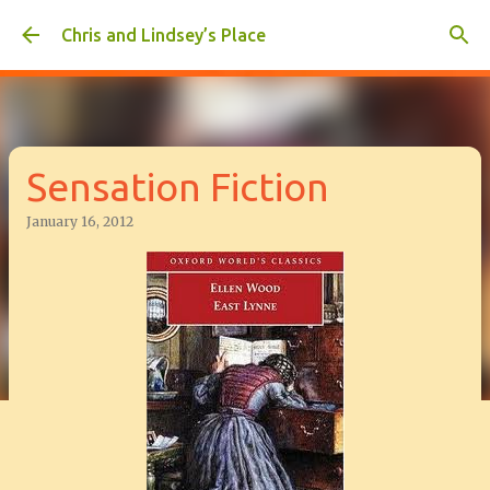
Skip to main content
Chris and Lindsey’s Place
Sensation Fiction
January 16, 2012