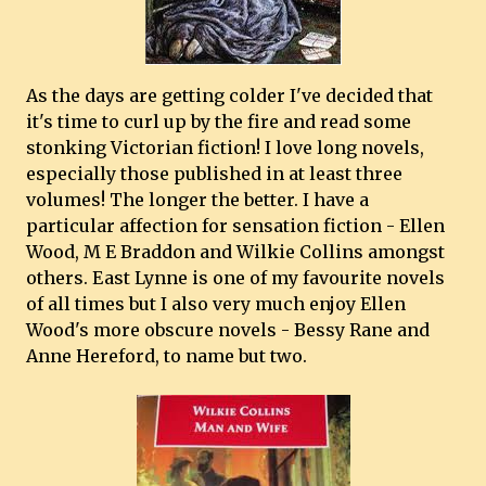
As the days are getting colder I've decided that
it's time to curl up by the fire and read some
stonking Victorian fiction! I love long novels,
especially those published in at least three
volumes! The longer the better. I have a
particular affection for sensation fiction - Ellen
Wood, M E Braddon and Wilkie Collins amongst
others. East Lynne is one of my favourite novels
of all times but I also very much enjoy Ellen
Wood's more obscure novels - Bessy Rane and
Anne Hereford, to name but two.