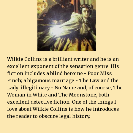
Wilkie Collins is a brilliant writer and he is an
excellent exponent of the sensation genre. His
fiction includes a blind heroine - Poor Miss
Finch; a bigamous marriage - The Law and the
Lady; illegitimacy - No Name and, of course, The
Woman in White and The Moonstone, both
excellent detective fiction. One of the things I
love about Wilkie Collins is how he introduces
the reader to obscure legal history.