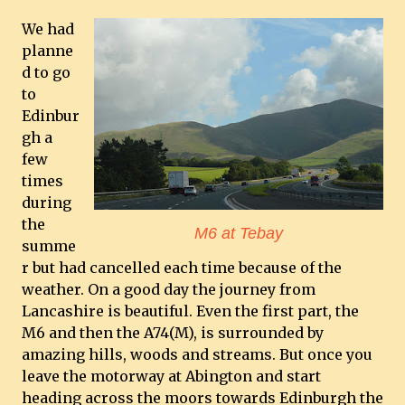
We had
planne
d to go
to
Edinbur
gh a
few
times
during
the
M6 at Tebay
summe
r but had cancelled each time because of the
weather. On a good day the journey from
Lancashire is beautiful. Even the first part, the
M6 and then the A74(M), is surrounded by
amazing hills, woods and streams. But once you
leave the motorway at Abington and start
heading across the moors towards Edinburgh the