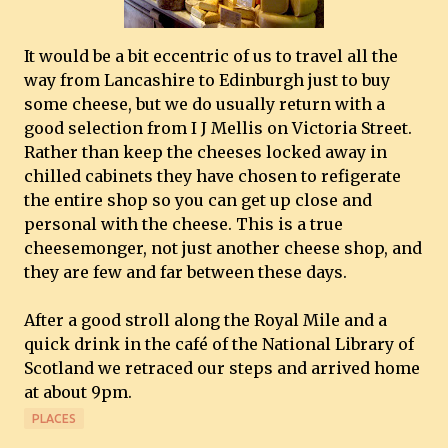
It would be a bit eccentric of us to travel all the
way from Lancashire to Edinburgh just to buy
some cheese, but we do usually return with a
good selection from I J Mellis on Victoria Street.
Rather than keep the cheeses locked away in
chilled cabinets they have chosen to refigerate
the entire shop so you can get up close and
personal with the cheese. This is a true
cheesemonger, not just another cheese shop, and
they are few and far between these days.
After a good stroll along the Royal Mile and a
quick drink in the café of the National Library of
Scotland we retraced our steps and arrived home
at about 9pm.
PLACES