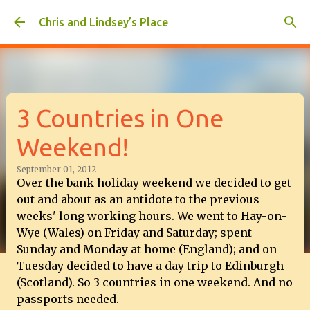
Skip to main content
Chris and Lindsey’s Place
3 Countries in One
Weekend!
September 01, 2012
Over the bank holiday weekend we decided to get
out and about as an antidote to the previous
weeks' long working hours. We went to Hay-on-
Wye (Wales) on Friday and Saturday; spent
Sunday and Monday at home (England); and on
Tuesday decided to have a day trip to Edinburgh
(Scotland). So 3 countries in one weekend. And no
passports needed.