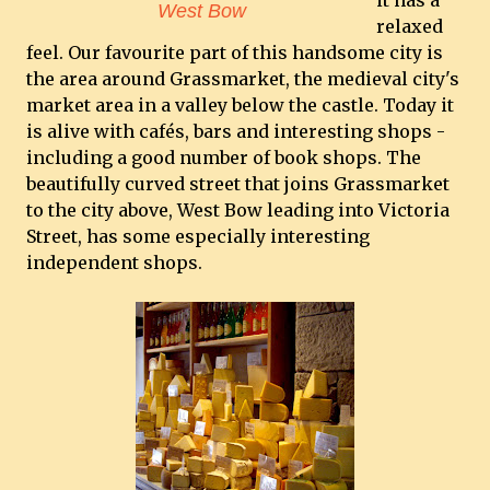
it has a
West Bow
relaxed
feel. Our favourite part of this handsome city is
the area around Grassmarket, the medieval city's
market area in a valley below the castle. Today it
is alive with cafés, bars and interesting shops -
including a good number of book shops. The
beautifully curved street that joins Grassmarket
to the city above, West Bow leading into Victoria
Street, has some especially interesting
independent shops.