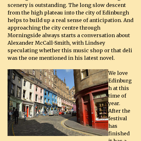
scenery is outstanding. The long slow descent
from the high plateau into the city of Edinburgh
helps to build up a real sense of anticipation. And
approaching the city centre through
Morningside always starts a conversation about
Alexander McCall-Smith, with Lindsey
speculating whether this music shop or that deli
was the one mentioned in his latest novel.
We love
Edinburg
h at this
time of
year.
After the
festival
has
finished