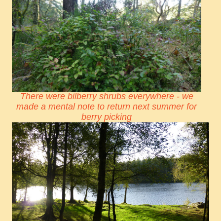
There were bilberry shrubs everywhere - we
made a mental note to return next summer for
berry picking