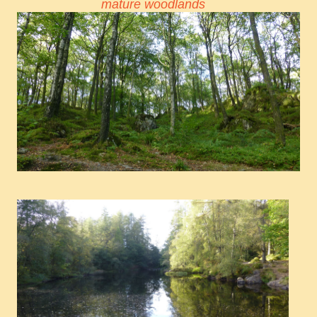
mature woodlands