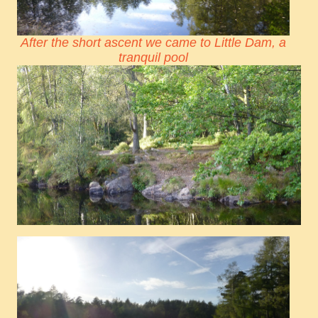
After the short ascent we came to Little Dam, a
tranquil pool