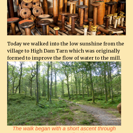
Today we walked into the low sunshine from the
village to High Dam Tarn which was originally
formed to improve the flow of water to the mill.
The walk began with a short ascent through