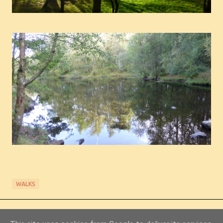
WALKS