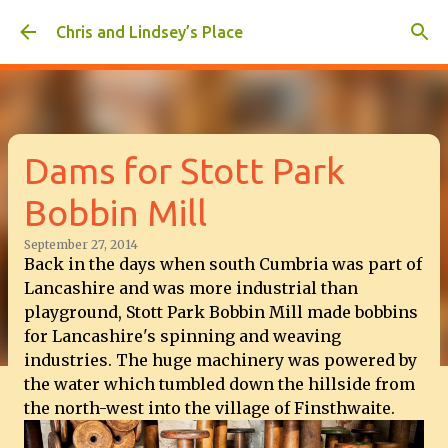
Skip to main content
Chris and Lindsey’s Place
Dams for Stott Park
Bobbin Mill
September 27, 2014
Back in the days when south Cumbria was part of
Lancashire and was more industrial than
playground, Stott Park Bobbin Mill made bobbins
for Lancashire's spinning and weaving
industries. The huge machinery was powered by
the water which tumbled down the hillside from
the north-west into the village of Finsthwaite.