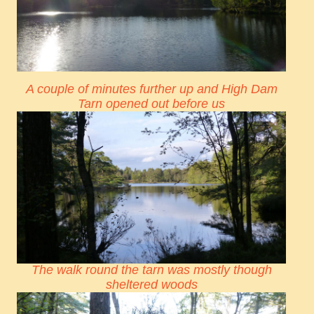
A couple of minutes further up and High Dam
Tarn opened out before us
The walk round the tarn was mostly though
sheltered woods