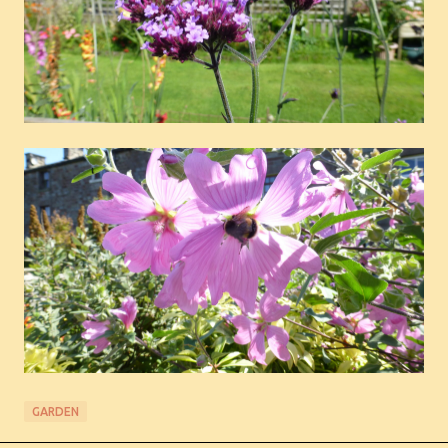
GARDEN