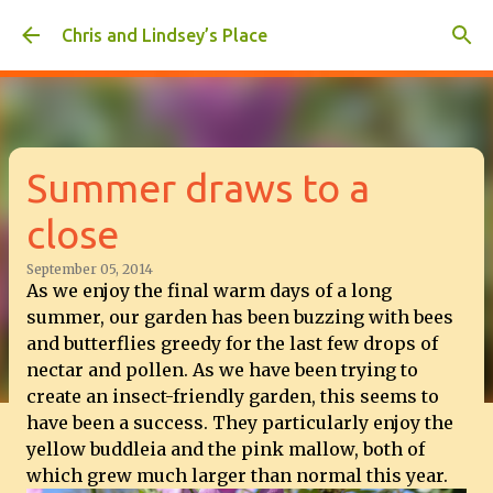
Skip to main content
Chris and Lindsey’s Place
Summer draws to a
close
September 05, 2014
As we enjoy the final warm days of a long
summer, our garden has been buzzing with bees
and butterflies greedy for the last few drops of
nectar and pollen. As we have been trying to
create an insect-friendly garden, this seems to
have been a success. They particularly enjoy the
yellow buddleia and the pink mallow, both of
which grew much larger than normal this year.