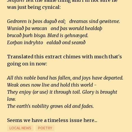
Seafarer
felt the same thing and I'm not sure he
was just being cynical:
Gedroren is þeos duguð eal; dreamas sind gewitene.
Wuniað þa wracan ond þas woruld healdaþ
brucað þurh bisgo. Blæd is gehnæged.
Eorþan indryhto ealdað ond searað
Translated this extract chimes with much that's
going on in now:
All this noble band has fallen, and joys have departed.
Weak ones now live and hold this world -
They enjoy (or use) it through toil. Glory is brought
low.
The earth's nobility grows old and fades.
Seems we have a timeless issue here...
LOCAL NEWS
POETRY