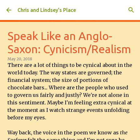
Skip to main content
Chris and Lindsey’s Place
Speak Like an Anglo-
Saxon: Cynicism/Realism
May 20, 2018
There are a lot of things to be cynical about in the
world today. The way states are governed; the
financial system; the size of portions of
chocolate bars... Where are the people who used
to govern us fairly and justly? We're not alone in
this sentiment. Maybe I'm feeling extra cynical at
the moment as I watch strange events unfolding
before my eyes.
Way back, the voice in the poem we know as
the