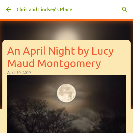
Skip to main content
Chris and Lindsey’s Place
An April Night by Lucy
Maud Montgomery
April 30, 2019