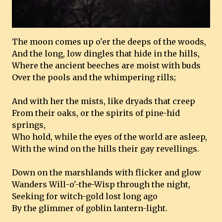
The moon comes up o'er the deeps of the woods,
And the long, low dingles that hide in the hills,
Where the ancient beeches are moist with buds
Over the pools and the whimpering rills;
And with her the mists, like dryads that creep
From their oaks, or the spirits of pine-hid
springs,
Who hold, while the eyes of the world are asleep,
With the wind on the hills their gay revellings.
Down on the marshlands with flicker and glow
Wanders Will-o'-the-Wisp through the night,
Seeking for witch-gold lost long ago
By the glimmer of goblin lantern-light.