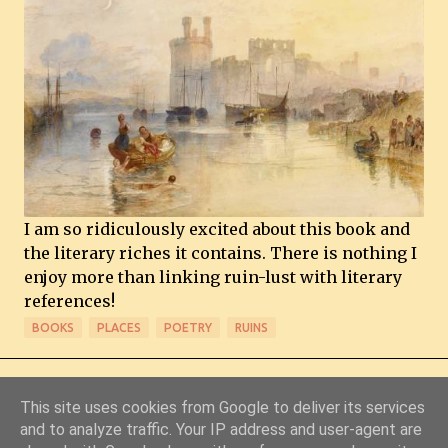
I am so ridiculously excited about this book and
the literary riches it contains. There is nothing I
enjoy more than linking ruin-lust with literary
references!
BOOKS
PLACES
POETRY
RUINS
This site uses cookies from Google to deliver its services
and to analyze traffic. Your IP address and user-agent are