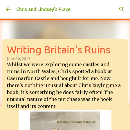
Skip to main content
Chris and Lindsey’s Place
Writing Britain's Ruins
June 30, 2019
Whilst we were exploring some castles and
ruins in North Wales, Chris spotted a book at
Caernarfon Castle and bought it for me. Now
there's nothing unusual about Chris buying me a
book, it's something he does fairly often! The
unusual nature of the purchase was the book
itself and its content.