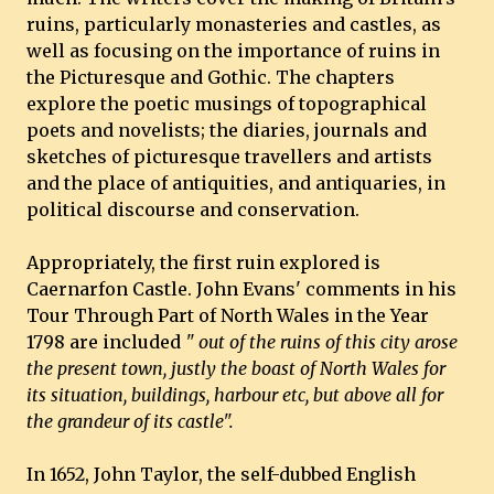
ruins, particularly monasteries and castles, as
well as focusing on the importance of ruins in
the Picturesque and Gothic. The chapters
explore the poetic musings of topographical
poets and novelists; the diaries, journals and
sketches of picturesque travellers and artists
and the place of antiquities, and antiquaries, in
political discourse and conservation.
Appropriately, the first ruin explored is
Caernarfon Castle. John Evans' comments in his
Tour Through Part of North Wales in the Year
1798 are included
" out of the ruins of this city arose
the present town, justly the boast of North Wales for
its situation, buildings, harbour etc, but above all for
the grandeur of its castle".
In 1652, John Taylor, the self-dubbed English