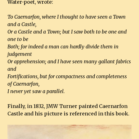
Water-poet, wrote:
To Caernarfon, where I thought to have seen a Town
and a Castle,
Or a Castle and a Town; but I saw both to be one and
one to be
Both; for indeed a man can hardly divide them in
judgement
Or apprehension; and I have seen many gallant fabrics
and
Fortifications, but for compactness and completeness
of Caernarfon,
I never yet saw a parallel.
Finally, in 1832, JMW Turner painted Caernarfon
Castle and his picture is referenced in this book.