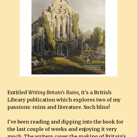
Entitled
Writing Britain's Ruins,
it's a British
Library publication which explores two of my
passions: ruins and literature. Such bliss!
I've been reading and dipping into the book for
the last couple of weeks and enjoying it very
much. The writers cover the making of Britain's