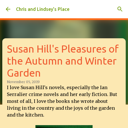
Skip to main content
Chris and Lindsey’s Place
Susan Hill's Pleasures of
the Autumn and Winter
Garden
November 05, 2019
I love Susan Hill's novels, especially the Ian
Serralier crime novels and her early fiction. But
most of all, I love the books she wrote about
living in the country and the joys of the garden
and the kitchen.