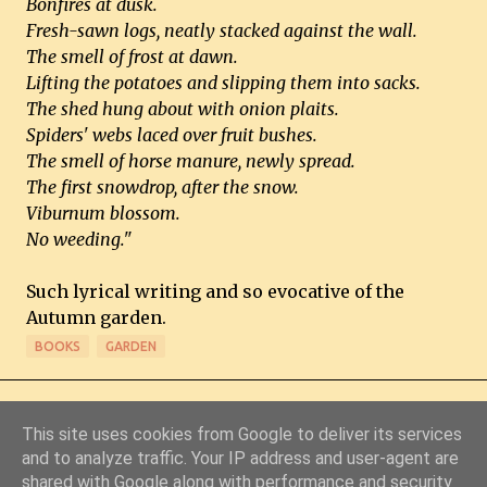
Bonfires at dusk.
Fresh-sawn logs, neatly stacked against the wall.
The smell of frost at dawn.
Lifting the potatoes and slipping them into sacks.
The shed hung about with onion plaits.
Spiders' webs laced over fruit bushes.
The smell of horse manure, newly spread.
The first snowdrop, after the snow.
Viburnum blossom.
No weeding."
Such lyrical writing and so evocative of the
Autumn garden.
BOOKS
GARDEN
This site uses cookies from Google to deliver its services
and to analyze traffic. Your IP address and user-agent are
shared with Google along with performance and security