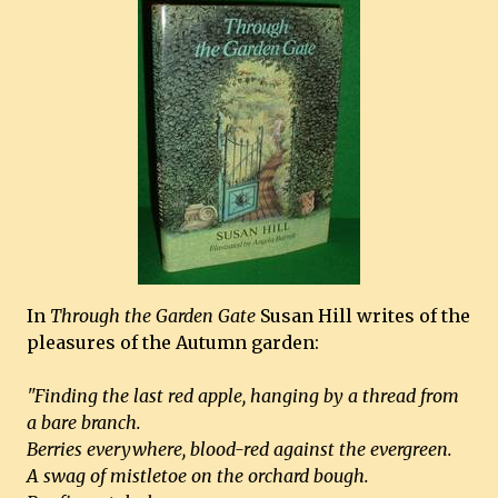
In
Through the Garden Gate
Susan Hill writes of the
pleasures of the Autumn garden:
"Finding the last red apple, hanging by a thread from
a bare branch.
Berries everywhere, blood-red against the evergreen.
A swag of mistletoe on the orchard bough.