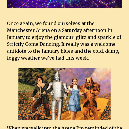
Once again, we found ourselves at the
Manchester Arena on a Saturday afternoon in
January to enjoy the glamour, glitz and sparkle of
Strictly Come Dancing. It really was a welcome
antidote to the January blues and the cold, damp,
foggy weather we've had this week.
When we walk into the Arena I'm reminded of the