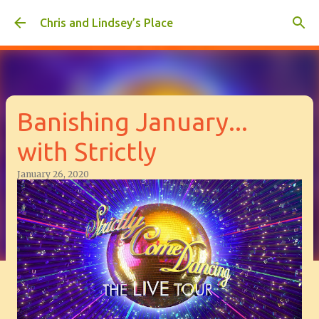
Skip to main content
Chris and Lindsey’s Place
Banishing January...
with Strictly
January 26, 2020