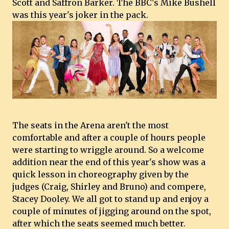
Scott and Saffron Barker. The BBC's Mike Bushell
was this year's joker in the pack.
The seats in the Arena aren't the most
comfortable and after a couple of hours people
were starting to wriggle around. So a welcome
addition near the end of this year's show was a
quick lesson in choreography given by the
judges (Craig, Shirley and Bruno) and compere,
Stacey Dooley. We all got to stand up and enjoy a
couple of minutes of jigging around on the spot,
after which the seats seemed much better.