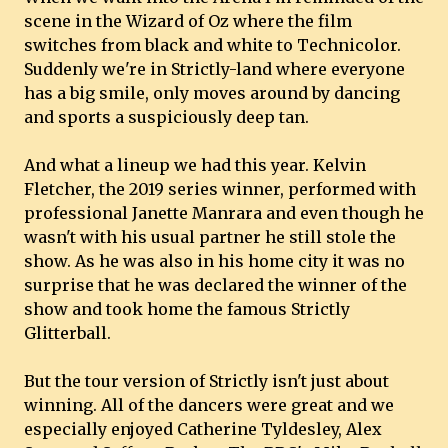
scene in the Wizard of Oz where the film
switches from black and white to Technicolor.
Suddenly we're in Strictly-land where everyone
has a big smile, only moves around by dancing
and sports a suspiciously deep tan.
And what a lineup we had this year. Kelvin
Fletcher, the 2019 series winner, performed with
professional Janette Manrara and even though he
wasn't with his usual partner he still stole the
show. As he was also in his home city it was no
surprise that he was declared the winner of the
show and took home the famous Strictly
Glitterball.
But the tour version of Strictly isn't just about
winning. All of the dancers were great and we
especially enjoyed Catherine Tyldesley, Alex