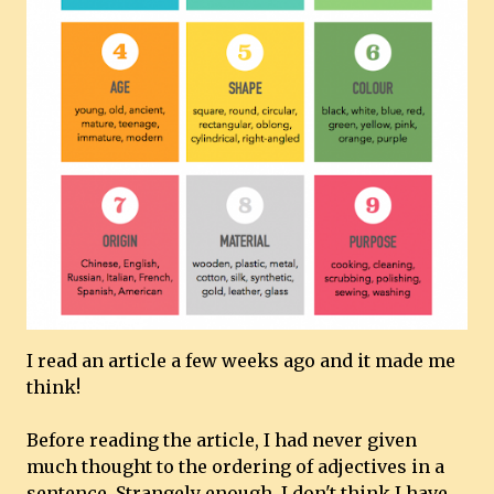
I read an article a few weeks ago and it made me
think!
Before reading the article, I had never given
much thought to the ordering of adjectives in a
sentence. Strangely enough, I don't think I have