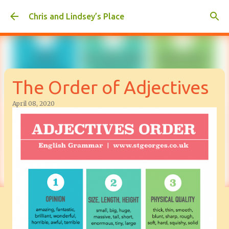
Skip to main content
Chris and Lindsey’s Place
The Order of Adjectives
April 08, 2020