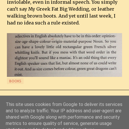
inviolable, even in informal speech. You simply
can’t say My Greek Fat Big Wedding, or leather
walking brown boots. And yet until last week, I
had no idea such a rule existed.
BOOKS
This site uses cookies from Google to deliver its services
and to analyze traffic. Your IP address and user-agent are
shared with Google along with performance and security
metrics to ensure quality of service, generate usage
Powered by Blogger