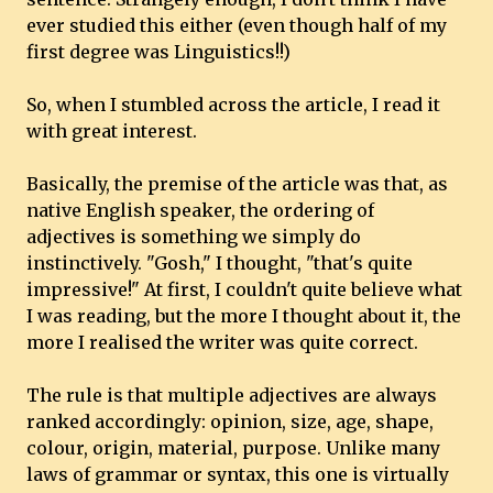
ever studied this either (even though half of my
first degree was Linguistics!!)
So, when I stumbled across the article, I read it
with great interest.
Basically, the premise of the article was that, as
native English speaker, the ordering of
adjectives is something we simply do
instinctively. "Gosh," I thought, "that's quite
impressive!" At first, I couldn't quite believe what
I was reading, but the more I thought about it, the
more I realised the writer was quite correct.
The rule is that multiple adjectives are always
ranked accordingly: opinion, size, age, shape,
colour, origin, material, purpose. Unlike many
laws of grammar or syntax, this one is virtually