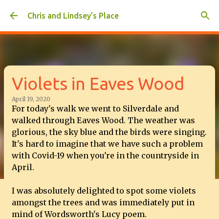
Skip to main content
Chris and Lindsey’s Place
Violets in Eaves Wood
April 19, 2020
For today's walk we went to Silverdale and
walked through Eaves Wood. The weather was
glorious, the sky blue and the birds were singing.
It's hard to imagine that we have such a problem
with Covid-19 when you're in the countryside in
April.
I was absolutely delighted to spot some violets
amongst the trees and was immediately put in
mind of Wordsworth's Lucy poem.