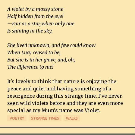
A violet by a mossy stone
Half hidden from the eye!
—Fair as a star, when only one
Is shining in the sky.
She lived unknown, and few could know
When Lucy ceased to be;
But she is in her grave, and, oh,
The difference to me!
It's lovely to think that nature is enjoying the
peace and quiet and having something of a
resurgence during this strange time. I've never
seen wild violets before and they are even more
special as my Mum's name was Violet.
POETRY
STRANGE TIMES
WALKS