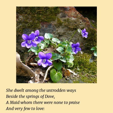
She dwelt among the untrodden ways
Beside the springs of Dove,
A Maid whom there were none to praise
And very few to love: