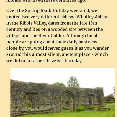
monks who lived there centuries ago.
Over the Spring Bank Holiday weekend, we
visited two very different abbeys. Whalley Abbey,
in the Ribble Valley, dates from the late 13th
century and lies on a wooded site between the
village and the River Calder. Although local
people are going about their daily business
close-by, you would never guess it as you wander
around this almost silent, ancient place - which
we did on a rather drizzly Thursday.