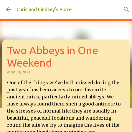
Skip to main content
Chris and Lindsey’s Place
Two Abbeys in One
Weekend
May 30, 2021
One of the things we've both missed during the
past year has been access to our favourite
ancient ruins, particularly ruined abbeys. We
have always found them such a good antidote to
the stresses of normal life: they are usually in
beautiful, peaceful locations and wandering
round the site we try to imagine the lives of the