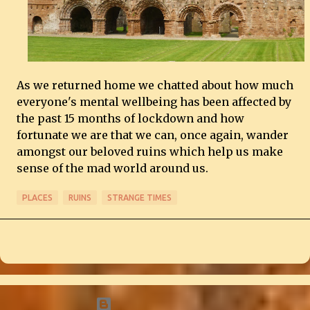
As we returned home we chatted about how much
everyone's mental wellbeing has been affected by
the past 15 months of lockdown and how
fortunate we are that we can, once again, wander
amongst our beloved ruins which help us make
sense of the mad world around us.
PLACES
RUINS
STRANGE TIMES
Powered by Blogger