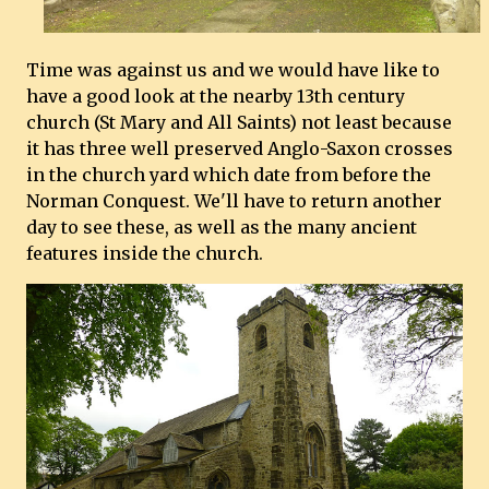
Time was against us and we would have like to
have a good look at the nearby 13th century
church (St Mary and All Saints) not least because
it has three well preserved Anglo-Saxon crosses
in the church yard which date from before the
Norman Conquest. We'll have to return another
day to see these, as well as the many ancient
features inside the church.