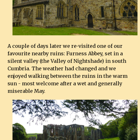
A couple of days later we re-visited one of our
favourite nearby ruins: Furness Abbey, set in a
silent valley (the Valley of Nightshade) in south
Cumbria. The weather had changed and we
enjoyed walking between the ruins in the warm
sun - most welcome after a wet and generally
miserable May.