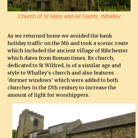
Church of St Mary and All Saints, Whalley
As we returned home we avoided the bank
holiday traffic on the M6 and took a scenic route
which included the ancient village of Ribchester
which dates from Roman times. Its church,
dedicated to St Wilfred, is of a similar age and
style to Whalley's church and also features
'dormer windows' which were added to both
churches in the 17th century to increase the
amount of light for worshippers.