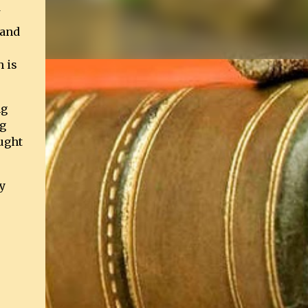
 and
h is
ng
ng
ught
y