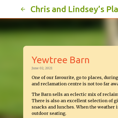
Chris and Lindsey’s Pl
Yewtree Barn
June 02, 2021
One of our favourite, go to places, duri
and reclamation centre is not too far a
The Barn sells an eclectic mix of reclai
There is also an excellent selection of gi
snacks and lunches. When the weather is g
outdoor seating.