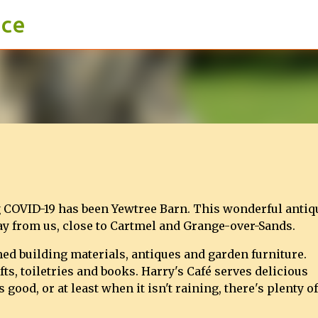
ace
Skip to main content
ng COVID-19 has been Yewtree Barn. This wonderful antiq
way from us, close to Cartmel and Grange-over-Sands.
med building materials, antiques and garden furniture.
fts, toiletries and books. Harry's Café serves delicious
ood, or at least when it isn't raining, there's plenty of