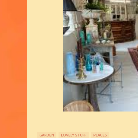
GARDEN
LOVELY STUFF
PLACES