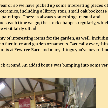
 year or so we have picked up some interesting pieces of
 ceramics, including a library stair, small oak bookcase
il paintings. There is always something unusual and
tock each time we go; the stock changes regularly, whic
e visit fairly often!
ty of interesting items for the garden, as well, includi
den furniture and garden ornaments. Basically everythi
 of is at Yewtree Barn and many things you've never tho
ooch around. An added bonus was bumping into some ver