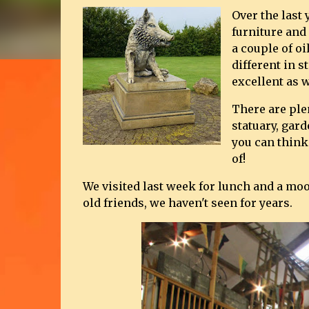
Over the last
furniture and
a couple of o
different in s
excellent as w
There are plen
statuary, gar
you can think
of!
We visited last week for lunch and a m
old friends, we haven't seen for years.