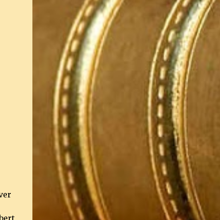
ver
bert