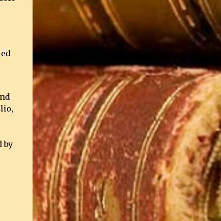
ied
and
lio,
d by