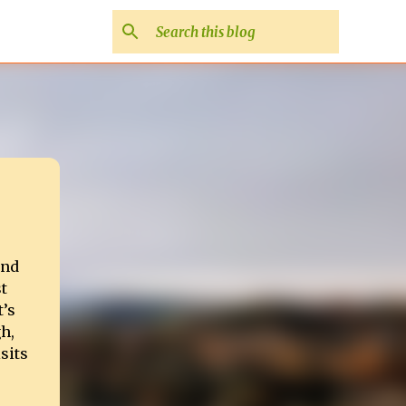
and
t
t’s
h,
sits