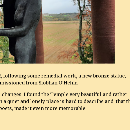
2, following some remedial work, a new bronze statue,
mmissioned from Siobhan O’Hehir.
 changes, I found the Temple very beautiful and rather
h a quiet and lonely place is hard to describe and, that t
 poets, made it even more memorable