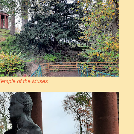
Temple of the Muses