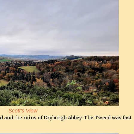
Scott's View
d and the ruins of Dryburgh Abbey. The Tweed was fast
.