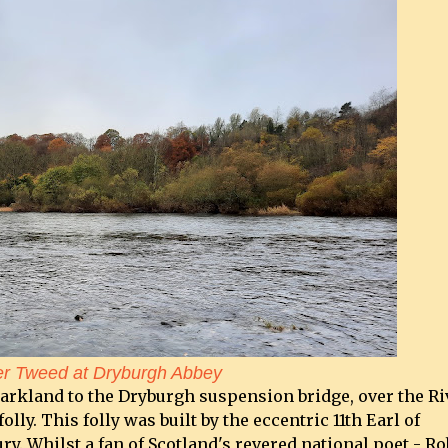
er Tweed at Dryburgh Abbey
parkland to the Dryburgh suspension bridge, over the Ri
lly. This folly was built by the eccentric 11th Earl of
y. Whilst a fan of Scotland's revered national poet - Ro