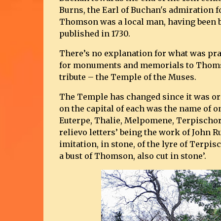
Burns, the Earl of Buchan's admiration
Thomson was a local man, having been b
published in 1730.
There’s no explanation for what was prac
for monuments and memorials to Thomso
tribute – the Temple of the Muses.
The Temple has changed since it was ori
on the capital of each was the name of on
Euterpe, Thalie, Melpomene, Terpischore
relievo letters’ being the work of John R
imitation, in stone, of the lyre of Terp
a bust of Thomson, also cut in stone’.