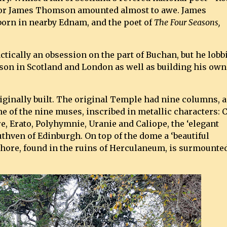
 for James Thomson amounted almost to awe. James
orn in nearby Ednam, and the poet of
The Four Seasons,
tically an obsession on the part of Buchan, but he lobb
n in Scotland and London as well as building his own
ginally built. The original Temple had nine columns, 
e of the nine muses, inscribed in metallic characters: C
, Erato, Polyhymnie, Uranie and Caliope, the ‘elegant
uthven of Edinburgh. On top of the dome a ‘beautiful
ischore, found in the ruins of Herculaneum, is surmounte