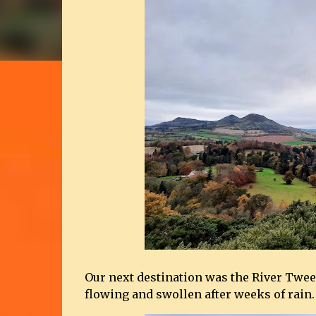
Our next destination was the River Twee
flowing and swollen after weeks of rain