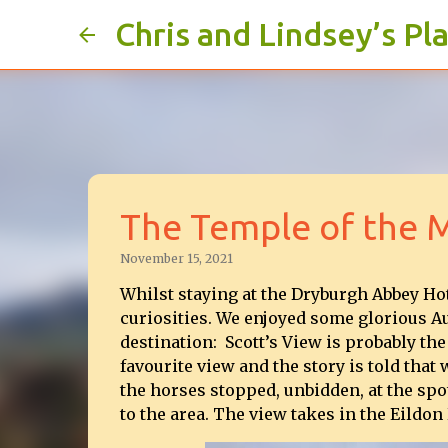
Chris and Lindsey’s Pl
The Temple of the 
November 15, 2021
Whilst staying at the Dryburgh Abbey Ho
curiosities. We enjoyed some glorious A
destination: Scott’s View is probably the
favourite view and the story is told tha
the horses stopped, unbidden, at the spot
to the area. The view takes in the Eildon