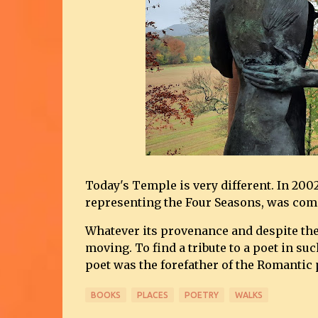
Today's Temple is very different. In 200
representing the Four Seasons, was co
Whatever its provenance and despite the
moving. To find a tribute to a poet in suc
poet was the forefather of the Romantic
BOOKS
PLACES
POETRY
WALKS