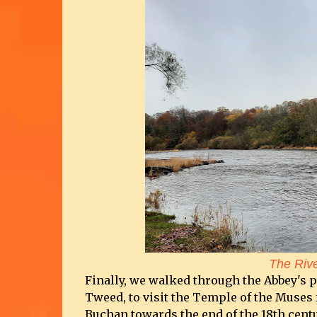
The Riv
Finally, we walked through the Abbey's 
Tweed, to visit the Temple of the Muses fo
Buchan towards the end of the 18th centur