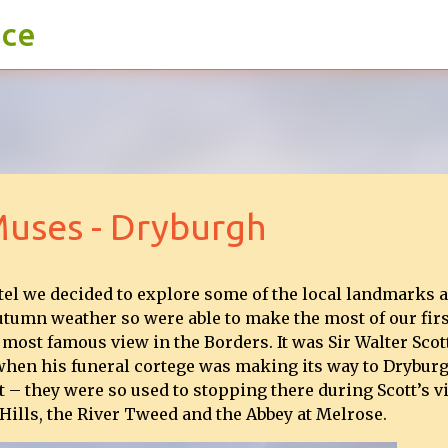
ace
Skip to main content
Muses - Dryburgh
tel we decided to explore some of the local landmarks 
utumn weather so were able to make the most of our firs
 most famous view in the Borders. It was Sir Walter Scot
t when his funeral cortege was making its way to Dryburg
 – they were so used to stopping there during Scott’s vi
 Hills, the River Tweed and the Abbey at Melrose.