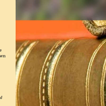
e
own
o
nd