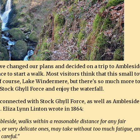
we changed our plans and decided on a trip to Amblesid
e to start a walk. Most visitors think that this small t
of course, Lake Windermere, but there's so much more t
Stock Ghyll Force and enjoy the waterfall.
 connected with Stock Ghyll Force, as well as Ambleside
. Eliza Lynn Linton wrote in 1864:
eside, walks within a reasonable distance for any fair
s, or very delicate ones, may take without too much fatigue, a
careful."