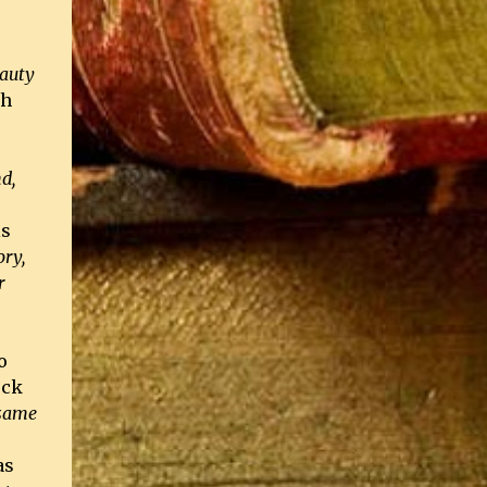
eauty
th
d,
ls
ory,
r
o
ock
 same
as