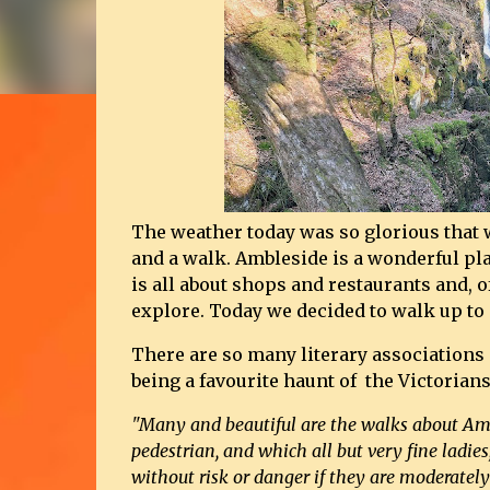
The weather today was so glorious that 
and a walk. Ambleside is a wonderful plac
is all about shops and restaurants and, 
explore. Today we decided to walk up to 
There are so many literary associations
being a favourite haunt of the Victorians
"Many and beautiful are the walks about Ambl
pedestrian, and which all but very fine ladie
without risk or danger if they are moderately 