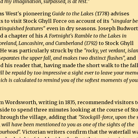
nd my imagination, surpassed, is at rest."
s West's pioneering
Guide to the Lakes (
1778) advises
ts to visit Stock Ghyll Force on account of its
"singular b
tinguished features"
even in dry seasons
.
Joseph Budwor
d a chapter of his
A Fortnight's Ramble to the Lakes in
reland, Lancashire, and Cumberland (1792)
to Stock Ghyll
 He was particularly struck by the
"rocky, yet verdant, islan
eparates the upper fall, and makes two distinct flushes",
and
d his reader that, having made the short walk to the fal
ll be repaid by too impressive a sight ever to leave your mem
ch is calculated to remind you of the softest moments of you
m Wordsworth, writing in 1835, recommended visitors t
ide to spend three minutes looking at the course of St
through the village, adding that
"Stockgill-force, upon the
 will have been mentioned to you as one of the sights of the
ourhood".
Victorian writers confirm that the waterfall w