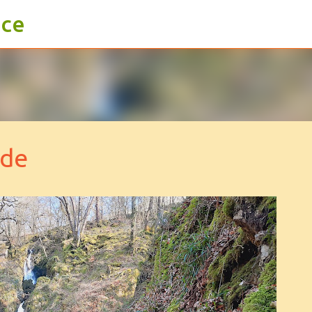
ace
Skip to main content
ide