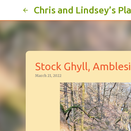
Chris and Lindsey’s Pl
Stock Ghyll, Ambles
March 21, 2022