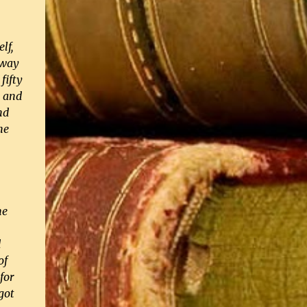
lf,
 way
fifty
, and
nd
he
he
d
of
for
got