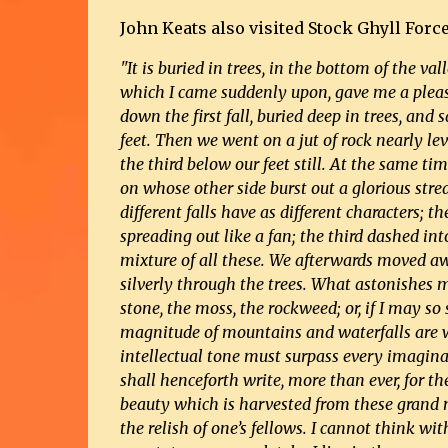
John Keats also visited Stock Ghyll Force
"It is buried in trees, in the bottom of the va
which I came suddenly upon, gave me a pleasa
down
the first fall, buried deep in trees, an
feet. Then we went on a jut of rock nearly lev
the third below our feet still. At the same ti
on whose other side burst out a glorious str
different falls have as different characters; t
spreading out like a fan; the third dashed int
mixture of all these. We afterwards moved a
silverly through the trees. What astonishes m
stone, the moss, the rockweed; or, if I may so 
magnitude of mountains and waterfalls are w
intellectual tone must surpass every imagin
shall henceforth write, more than ever, for t
beauty which is harvested from these grand mat
the relish of one’s fellows. I cannot think wi