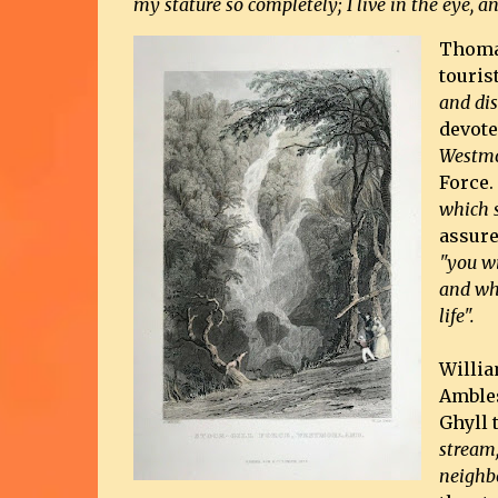
my stature so completely; I live in the eye, a
Thoma
touris
and dis
devote
Westmo
Force.
which s
assure
"you wi
and whi
life".
Willia
Ambles
Ghyll 
stream,
neighb