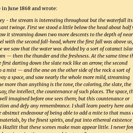
 in June 1868 and wrote:
lley - the stream is interesting throughout but the waterfall itse
nt twinge. First we stood a little below the head about half
d saw it streaming down two more descents to the depth of near 
el with the second fall-head, where the first fall was above us
me we saw that the water was divided by a sort of cataract isla
eam — then the thunder and the freshness. At the same time t
he first darting down the slate rock like an arrow; the second
o a mist — and the one on the other side of the rock a sort of
way a space, and saw nearly the whole more mild, streaming
e more than anything is the tone, the coloring, the slate, the
say, the intellect, the countenance of such places. The space, t
ell imagined before one sees them; but this countenance or
ation and defy any remembrance. I shall learn poetry here an
he abstract endeavour of being able to add a mite to that mass 
erials, by the finest spirits, and put into ethereal existence 
th Hazlitt that these scenes make man appear little. I never for