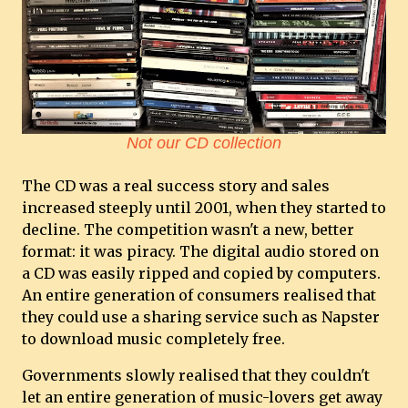
Not our CD collection
The CD was a real success story and sales
increased steeply until 2001, when they started to
decline. The competition wasn't a new, better
format: it was piracy. The digital audio stored on
a CD was easily ripped and copied by computers.
An entire generation of consumers realised that
they could use a sharing service such as Napster
to download music completely free.
Governments slowly realised that they couldn't
let an entire generation of music-lovers get away