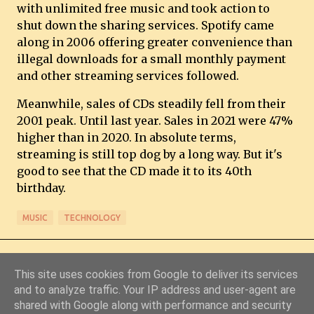
with unlimited free music and took action to
shut down the sharing services. Spotify came
along in 2006 offering greater convenience than
illegal downloads for a small monthly payment
and other streaming services followed.
Meanwhile, sales of CDs steadily fell from their
2001 peak. Until last year. Sales in 2021 were 47%
higher than in 2020. In absolute terms,
streaming is still top dog by a long way. But it's
good to see that the CD made it to its 40th
birthday.
MUSIC
TECHNOLOGY
This site uses cookies from Google to deliver its services
and to analyze traffic. Your IP address and user-agent are
shared with Google along with performance and security