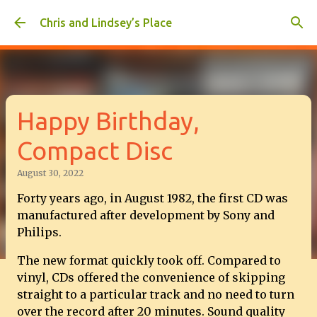
Skip to main content
Chris and Lindsey’s Place
Happy Birthday,
Compact Disc
August 30, 2022
Forty years ago, in August 1982, the first CD was
manufactured after development by Sony and
Philips.
The new format quickly took off. Compared to
vinyl, CDs offered the convenience of skipping
straight to a particular track and no need to turn
over the record after 20 minutes. Sound quality