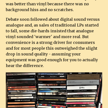
was better than vinyl because there was no
background hiss and no scratches.
Debate soon followed about digital sound versus
analogue and, as sales of traditional LPs started
to fall, some die-hards insisted that analogue
vinyl sounded 'warmer' and more real. But
convenience is a strong driver for consumers
and for most people this outweighed the slight
drop in sound quality - assuming your
equipment was good enough for you to actually
hear the difference.