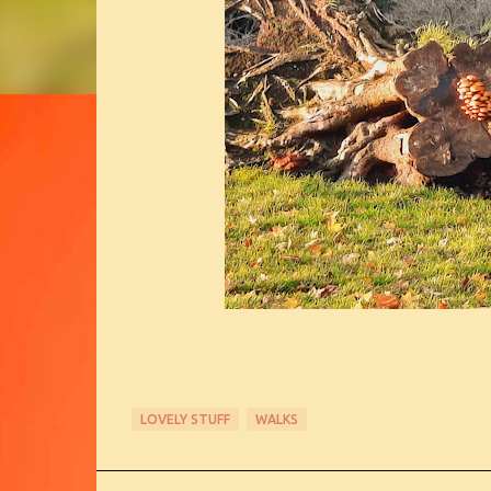
LOVELY STUFF
WALKS