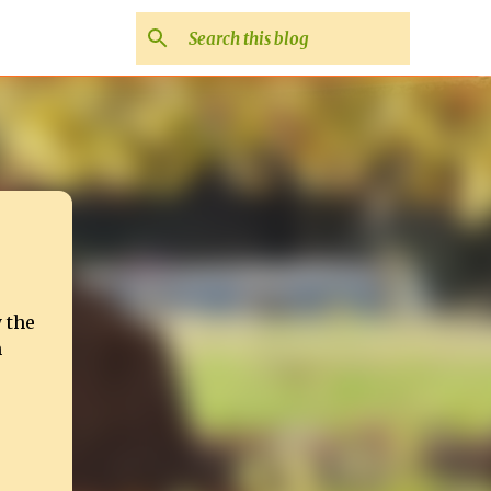
 the
h