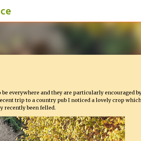
ace
Skip to main content
o be everywhere and they are particularly encouraged by
ecent trip to a country pub I noticed a lovely crop whic
y recently been felled.