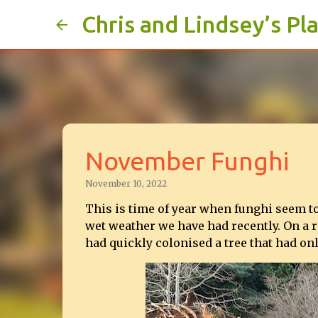
Chris and Lindsey’s Pl
November Funghi
November 10, 2022
This is time of year when funghi seem t
wet weather we have had recently. On a r
had quickly colonised a tree that had onl