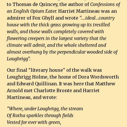
to Thomas de Quincey, the author of
Confessions of
an English Opium Eater.
Harriet Martineau was an
admirer of Fox Ghyll and wrote
"....ideal...country
house with the thick grass growing up its tresilled
walls, and those walls completely covered with
flowering creepers in the largest variety that the
climate will admit, and the whole sheltered and
almost overhung by the perpendicular wooded side of
Loughrigg".
Our final "literary house" of the walk was
Loughrigg Holme, the home of Dora Wordsworth
and Edward Quillinan. It was here that Matthew
Arnold met Charlotte Bronte and Harriet
Martineau, and wrote:
"Where, under Loughrigg, the stream
Of Rotha sparkles through fields
Vested for ever with green,