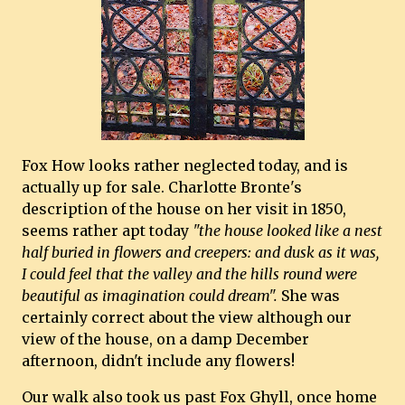
Fox How looks rather neglected today, and is
actually up for sale. Charlotte Bronte's
description of the house on her visit in 1850,
seems rather apt today
"the house looked like a nest
half buried in flowers and creepers: and dusk as it was,
I could feel that the valley and the hills round were
beautiful as imagination could dream".
She was
certainly correct about the view although our
view of the house, on a damp December
afternoon, didn't include any flowers!
Our walk also took us past Fox Ghyll, once home