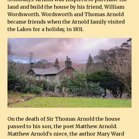
land and build the house by his friend, William
Wordsworth. Wordsworth and Thomas Arnold
became friends when the Arnold family visited
the Lakes for a holiday, in 1831.
On the death of Sir Thomas Arnold the house
passed to his son, the poet Matthew Arnold.
Matthew Arnold's niece, the author Mary Ward