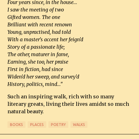
Four years since, in the house...
I saw the meeting of two
Gifted women. The one
Brilliant with recent renown
Young, unpractised, had told
With a master's accent her feign'd
Story of a passionate life;
The other, maturer in fame,
Earning, she too, her praise
First in fiction, had since
Widen'd her sweep, and survey'd
History, politics, mind..."
Such an inspiring walk, rich with so many
literary greats, living their lives amidst so much
natural beauty.
BOOKS
PLACES
POETRY
WALKS