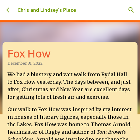
Skip to main content
Chris and Lindsey’s Place
Fox How
December 31, 2022
We had a blustery and wet walk from Rydal Hall
to Fox How yesterday. The days between, and just
after, Christmas and New Year are excellent days
for getting lots of fresh air and exercise.
Our walk to Fox How was inspired by my interest
in houses of literary figures, especially those in
the Lakes. Fox How was home to Thomas Arnold,
headmaster of Rugby and author of
Tom Brown's
Schooldays.
Arnold was inspired to purchase the