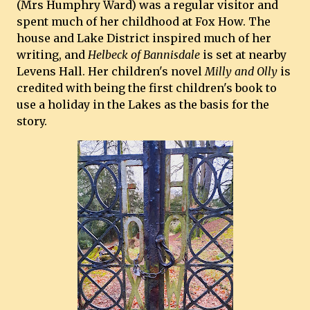
(Mrs Humphry Ward) was a regular visitor and
spent much of her childhood at Fox How. The
house and Lake District inspired much of her
writing, and
Helbeck of Bannisdale
is set at nearby
Levens Hall. Her children's novel
Milly and Olly
is
credited with being the first children's book to
use a holiday in the Lakes as the basis for the
story.