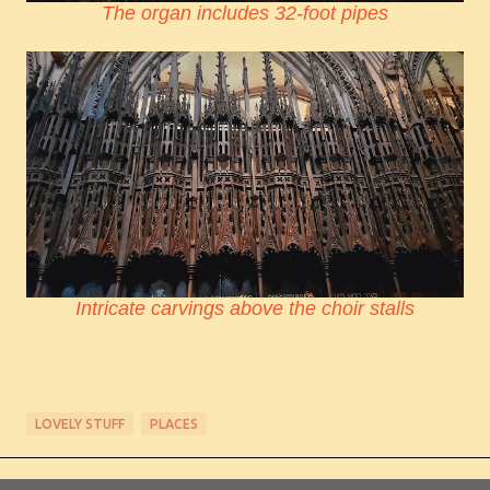
The organ includes 32-foot pipes
Intricate carvings above the choir stalls
LOVELY STUFF
PLACES