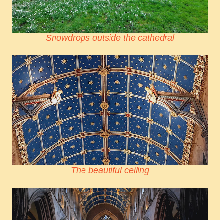
Snowdrops outside the cathedral
The beautiful ceiling