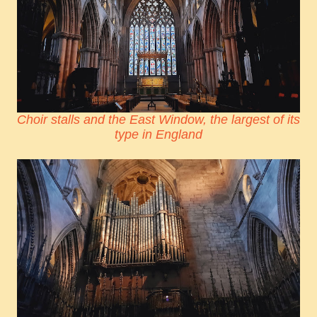
Choir stalls and the East Window, the largest of its
type in England