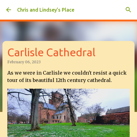
Skip to main content
Chris and Lindsey’s Place
Carlisle Cathedral
February 06, 2023
As we were in Carlisle we couldn't resist a quick
tour of its beautiful 12th century cathedral.