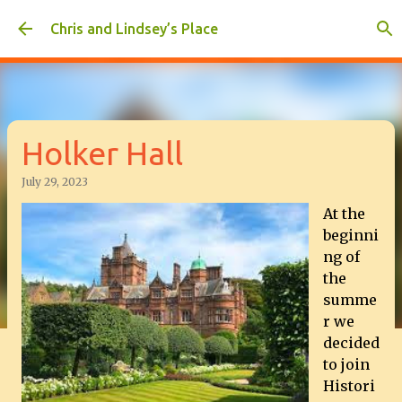
Skip to main content
Chris and Lindsey’s Place
Holker Hall
July 29, 2023
At the
beginni
ng of
the
summe
r we
decided
to join
Histori