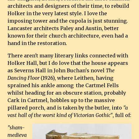
architects and designers of their time, to rebuild
Holker in the very latest style. I love the
imposing tower and the cupola is just stunning.
Lancaster architects Paley and Austin, better
known for their church architecture, even had a
hand in the restoration.
There aren't many literary links connected with
Holker Hall, but I do love that the house appears
as Severns Hall in John Buchan's novel
The
Dancing Floor
(1926), where Leithen, having
sprained his ankle among the Cartmel Fells
whilst heading for an obscure station, probably
Cark in Cartmel, hobbles up to the massive
pillared porch, and is taken by the butler, into
"a
vast hall of the worst kind of Victorian Gothic"
, full of:
"sham-
medieva