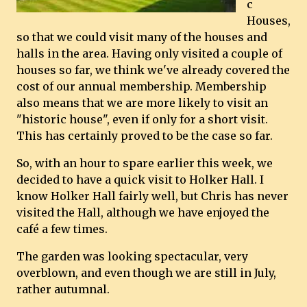
c
Houses,
so that we could visit many of the houses and
halls in the area. Having only visited a couple of
houses so far, we think we've already covered the
cost of our annual membership. Membership
also means that we are more likely to visit an
"historic house", even if only for a short visit.
This has certainly proved to be the case so far.
So, with an hour to spare earlier this week, we
decided to have a quick visit to Holker Hall. I
know Holker Hall fairly well, but Chris has never
visited the Hall, although we have enjoyed the
café a few times.
The garden was looking spectacular, very
overblown, and even though we are still in July,
rather autumnal.