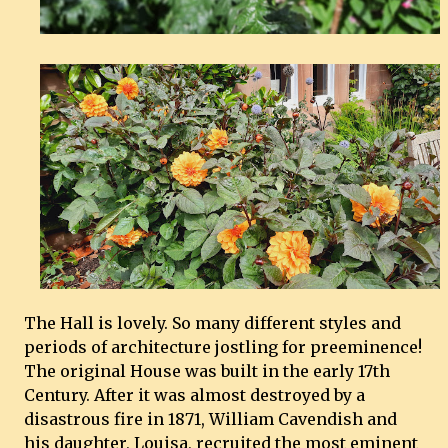
The Hall is lovely. So many different styles and
periods of architecture jostling for preeminence!
The original House was built in the early 17th
Century. After it was almost destroyed by a
disastrous fire in 1871, William Cavendish and
his daughter, Louisa, recruited the most eminent