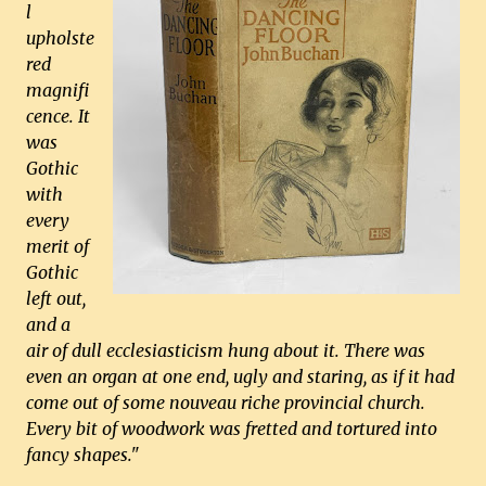
l
upholste
red
magnifi
cence. It
was
Gothic
with
every
merit of
Gothic
left out,
and a
air of dull ecclesiasticism hung about it. There was
even an organ at one end, ugly and staring, as if it had
come out of some nouveau riche provincial church.
Every bit of woodwork was fretted and tortured into
fancy shapes."