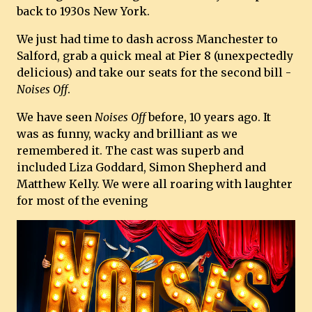
back to 1930s New York.
We just had time to dash across Manchester to
Salford, grab a quick meal at Pier 8 (unexpectedly
delicious) and take our seats for the second bill -
Noises Off
.
We have seen
Noises Off
before, 10 years ago. It
was as funny, wacky and brilliant as we
remembered it. The cast was superb and
included Liza Goddard, Simon Shepherd and
Matthew Kelly. We were all roaring with laughter
for most of the evening