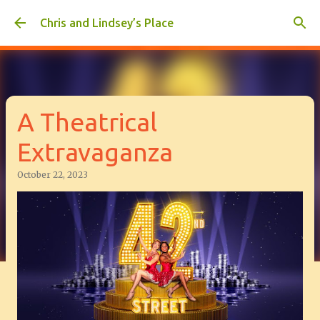
Skip to main content
Chris and Lindsey’s Place
A Theatrical
Extravaganza
October 22, 2023