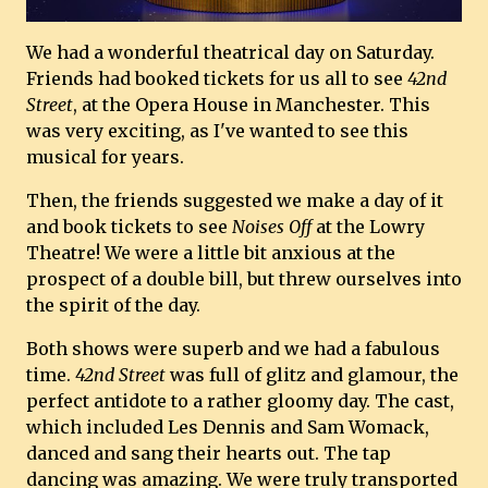
We had a wonderful theatrical day on Saturday.
Friends had booked tickets for us all to see
42nd
Street
, at the Opera House in Manchester. This
was very exciting, as I've wanted to see this
musical for years.
Then, the friends suggested we make a day of it
and book tickets to see
Noises Off
at the Lowry
Theatre! We were a little bit anxious at the
prospect of a double bill, but threw ourselves into
the spirit of the day.
Both shows were superb and we had a fabulous
time.
42nd Street
was full of glitz and glamour, the
perfect antidote to a rather gloomy day. The cast,
which included Les Dennis and Sam Womack,
danced and sang their hearts out. The tap
dancing was amazing. We were truly transported