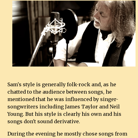
Sam's style is generally folk-rock and, as he
chatted to the audience between songs, he
mentioned that he was influenced by singer-
songwriters including James Taylor and Neil
Young. But his style is clearly his own and his
songs don't sound derivative.
During the evening he mostly chose songs from