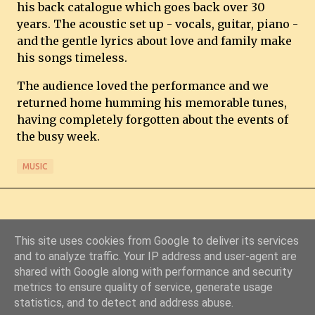
his back catalogue which goes back over 30
years. The acoustic set up - vocals, guitar, piano -
and the gentle lyrics about love and family make
his songs timeless.
The audience loved the performance and we
returned home humming his memorable tunes,
having completely forgotten about the events of
the busy week.
MUSIC
This site uses cookies from Google to deliver its services
and to analyze traffic. Your IP address and user-agent are
shared with Google along with performance and security
Powered by Blogger
metrics to ensure quality of service, generate usage
statistics, and to detect and address abuse.
© Copyright 2011-2026 Chris Starkey & Lindsey Guy