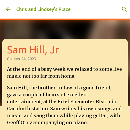
Skip to main content
Chris and Lindsey’s Place
Sam Hill, Jr
October 24, 2023
At the end of a busy week we relaxed to some live
music not too far from home.
Sam Hill, the brother-in-law of a good friend,
gave a couple of hours of excellent
entertainment, at the Brief Encounter Bistro in
Carnforth station. Sam writes his own songs and
music, and sang them while playing guitar, with
Geoff Orr accompanying on piano.