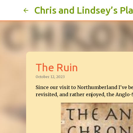
Chris and Lindsey’s Pl
The Ruin
October 12, 2023
Since our visit to Northumberland I've b
revisited, and rather enjoyed, the Anglo-