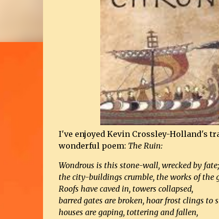
I've enjoyed Kevin Crossley-Holland's tr
wonderful poem:
The Ruin:
Wondrous is this stone-wall, wrecked by fate
the city-buildings crumble, the works of the g
Roofs have caved in, towers collapsed,
barred gates are broken, hoar frost clings to s
houses are gaping, tottering and fallen,