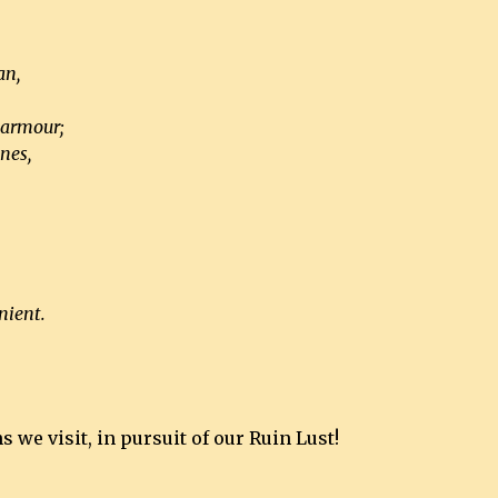
an,
 armour;
nes,
nient.
 we visit, in pursuit of our Ruin Lust!