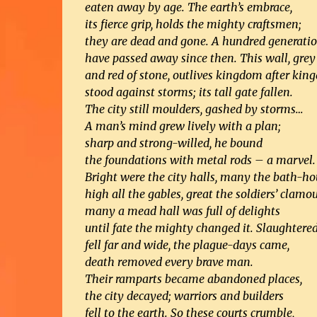
eaten away by age. The earth’s embrace,
its fierce grip, holds the mighty craftsmen;
they are dead and gone. A hundred generati
have passed away since then. This wall, grey
and red of stone, outlives kingdom after kin
stood against storms; its tall gate fallen.
The city still moulders, gashed by storms…
A man’s mind grew lively with a plan;
sharp and strong-willed, he bound
the foundations with metal rods – a marvel.
Bright were the city halls, many the bath-ho
high all the gables, great the soldiers’ clamou
many a mead hall was full of delights
until fate the mighty changed it. Slaughter
fell far and wide, the plague-days came,
death removed every brave man.
Their ramparts became abandoned places,
the city decayed; warriors and builders
fell to the earth. So these courts crumble,