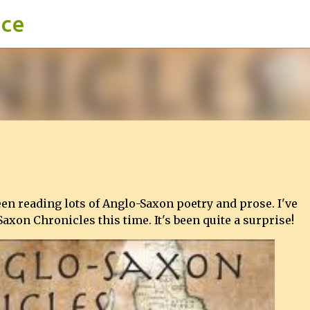
ace
Skip to main content
een reading lots of Anglo-Saxon poetry and prose. I've
Saxon Chronicles this time. It's been quite a surprise!