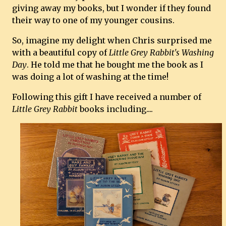
giving away my books, but I wonder if they found
their way to one of my younger cousins.
So, imagine my delight when Chris surprised me
with a beautiful copy of
Little Grey Rabbit's Washing
Day
. He told me that he bought me the book as I
was doing a lot of washing at the time!
Following this gift I have received a number of
Little Grey Rabbit
books including....