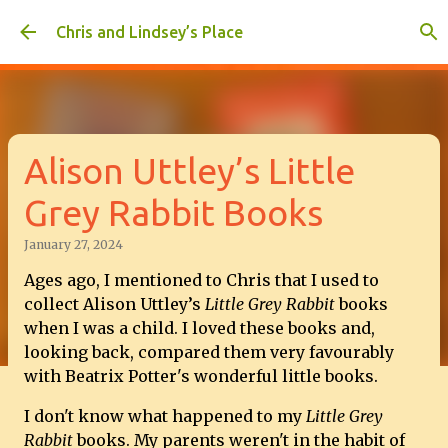
Skip to main content
Chris and Lindsey’s Place
Alison Uttley’s Little
Grey Rabbit Books
January 27, 2024
Ages ago, I mentioned to Chris that I used to
collect Alison Uttley’s
Little Grey Rabbit
books
when I was a child. I loved these books and,
looking back, compared them very favourably
with Beatrix Potter's wonderful little books.
I don't know what happened to my
Little Grey
Rabbit
books. My parents weren't in the habit of