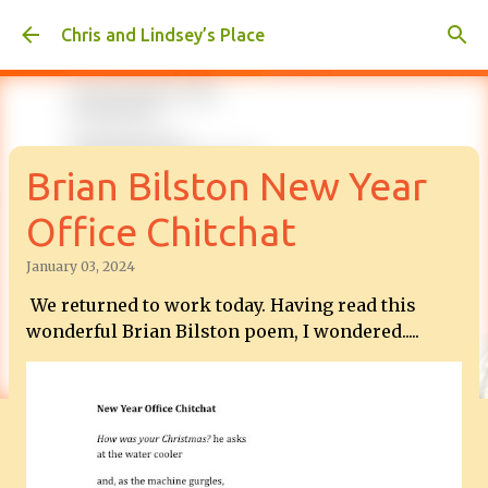
Skip to main content
Chris and Lindsey’s Place
Brian Bilston New Year
Office Chitchat
January 03, 2024
We returned to work today. Having read this
wonderful Brian Bilston poem, I wondered.....