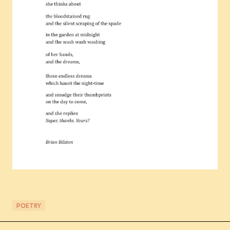
POETRY