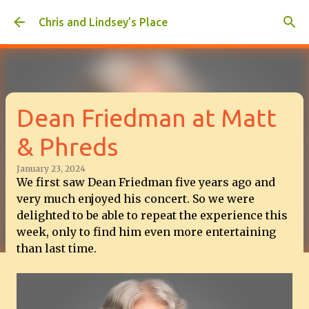
Skip to main content
Chris and Lindsey’s Place
Dean Friedman at Matt
& Phreds
January 23, 2024
We first saw Dean Friedman five years ago and
very much enjoyed his concert. So we were
delighted to be able to repeat the experience this
week, only to find him even more entertaining
than last time.