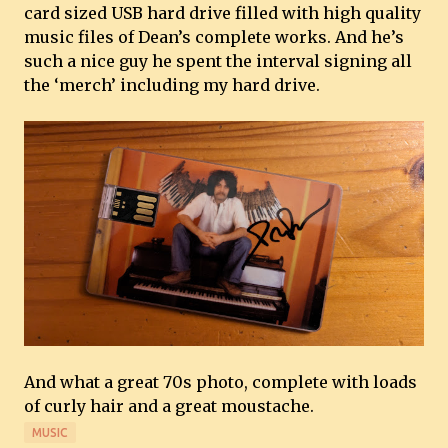
card sized USB hard drive filled with high quality
music files of Dean’s complete works. And he’s
such a nice guy he spent the interval signing all
the ‘merch’ including my hard drive.
And what a great 70s photo, complete with loads
of curly hair and a great moustache.
MUSIC