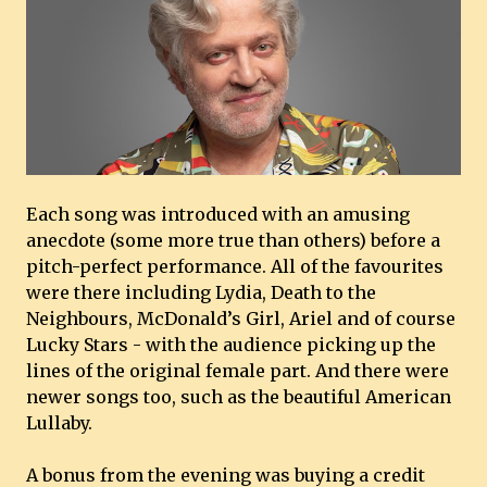
Each song was introduced with an amusing
anecdote (some more true than others) before a
pitch-perfect performance. All of the favourites
were there including Lydia, Death to the
Neighbours, McDonald’s Girl, Ariel and of course
Lucky Stars - with the audience picking up the
lines of the original female part. And there were
newer songs too, such as the beautiful American
Lullaby.
A bonus from the evening was buying a credit