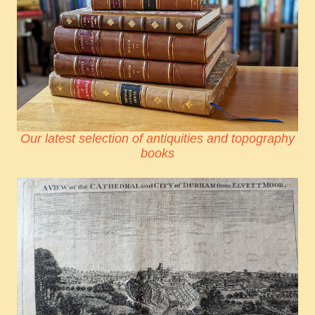
Our latest selection of antiquities and topography
books