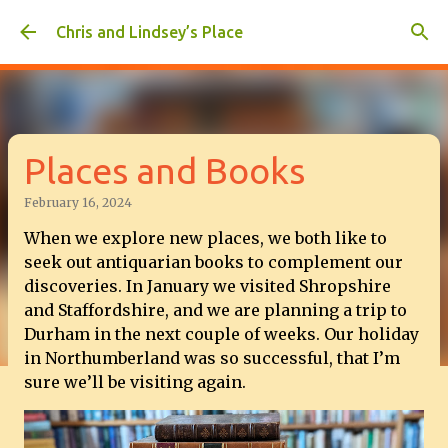
Skip to main content
Chris and Lindsey’s Place
Places and Books
February 16, 2024
When we explore new places, we both like to
seek out antiquarian books to complement our
discoveries. In January we visited Shropshire
and Staffordshire, and we are planning a trip to
Durham in the next couple of weeks. Our holiday
in Northumberland was so successful, that I’m
sure we’ll be visiting again.