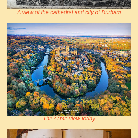
A view of the cathedral and city of Durham
The same view today