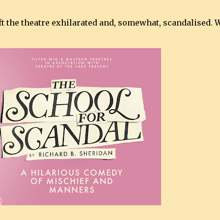
ft the theatre exhilarated and, somewhat, scandalised. 