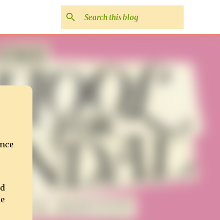
ance
ed
he