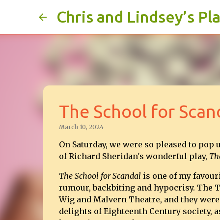
Chris and Lindsey’s Pl
The School for Scan
March 10, 2024
On Saturday, we were so pleased to pop u
of Richard Sheridan's wonderful play,
The
The School for Scandal
is one of my favouri
rumour, backbiting and hypocrisy. The T
Wig and Malvern Theatre, and they were 
delights of Eighteenth Century society, 