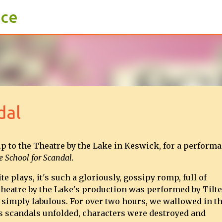
ace
Skip to main content
dal
p to the Theatre by the Lake in Keswick, for a perform
 School for Scandal.
te plays, it's such a gloriously, gossipy romp, full of
heatre by the Lake's production was performed by Tilt
simply fabulous. For over two hours, we wallowed in t
as scandals unfolded, characters were destroyed and