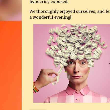
hypocrisy exposed.
We thoroughly enjoyed ourselves, and le
a wonderful evening!