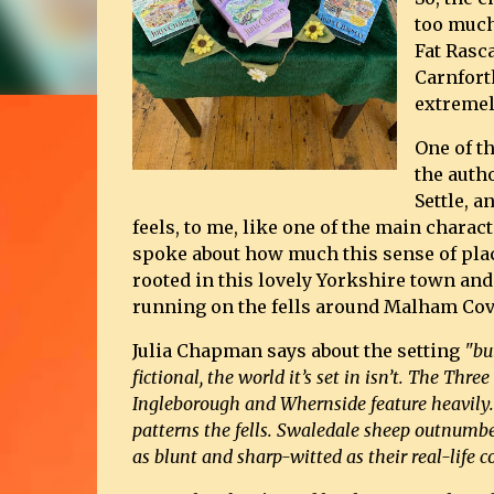
too much
Fat Rasc
Carnfort
extremel
One of t
the autho
Settle, 
feels, to me, like one of the main charac
spoke about how much this sense of place
rooted in this lovely Yorkshire town and 
running on the fells around Malham Cov
Julia Chapman says about the setting
"bu
fictional, the world it’s set in isn’t. The Thr
Ingleborough and Whernside feature heavily
patterns the fells. Swaledale sheep outnumbe
as blunt and sharp-witted as their real-life c