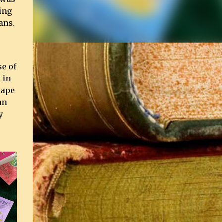
ing
ans.
se of
 in
cape
an
y