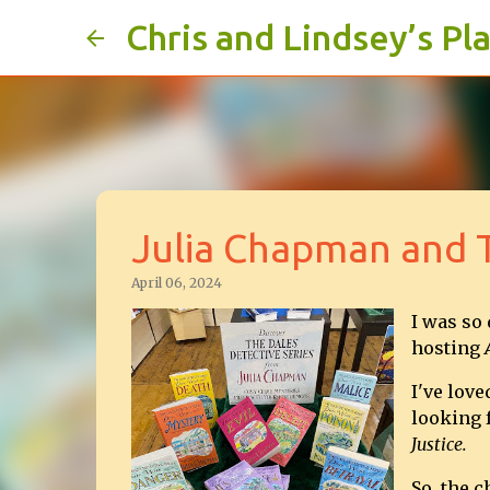
Chris and Lindsey’s Pl
Julia Chapman and T
April 06, 2024
I was so
hosting
I've love
looking f
Justice.
So, the 