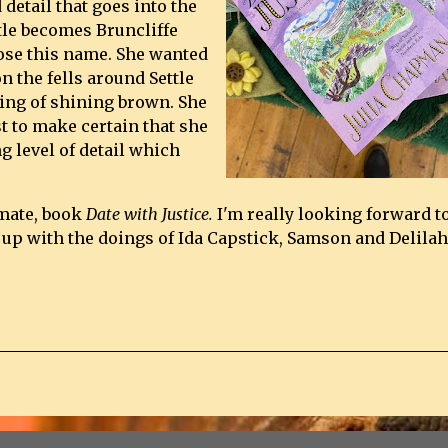
 detail that goes into the
ttle becomes Bruncliffe
ose this name. She wanted
n the fells around Settle
ing of shining brown. She
t to make certain that she
g level of detail which
imate, book
Date with Justice.
I'm really looking forward t
 up with the doings of Ida Capstick, Samson and Delilah