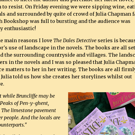
 to resist. On Friday evening we were sipping wine, eat
als and surrounded by quite of crowd of Julia Chapman f
h Bookshop was full to bursting and the audience was
y enthusiastic!
he main reasons I love
The Dales Detective
series is becau
r's use of landscape in the novels. The books are all set
and the surrounding countryside and villages. The lands
ters in the novels and I was so pleased that Julia Chapm
 matters to her in her writing. The books are all firml
Julia told us how she creates her storylines whilst out
e.
t while Bruncliffe may be
ee Peaks of Pen-y-ghent,
. The limestone pavement
r people. And the locals are
ounterparts."