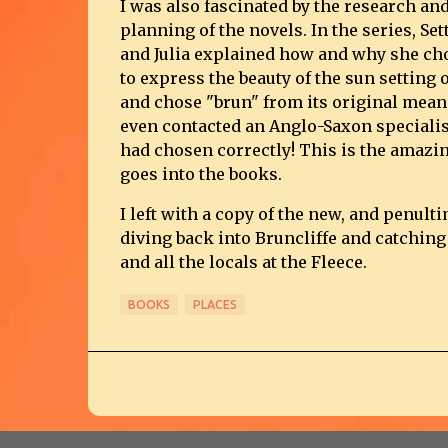
I was also fascinated by the research and
planning of the novels. In the series, Se
and Julia explained how and why she ch
to express the beauty of the sun setting o
and chose "brun" from its original mean
even contacted an Anglo-Saxon specialis
had chosen correctly! This is the amazin
goes into the books.
I left with a copy of the new, and penult
diving back into Bruncliffe and catching
and all the locals at the Fleece.
BOOKS
PLACES