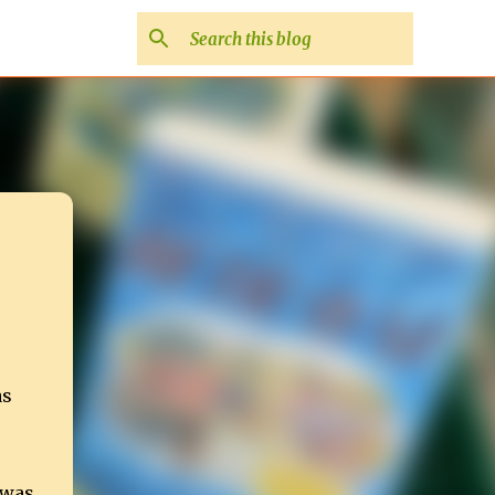
as
 was