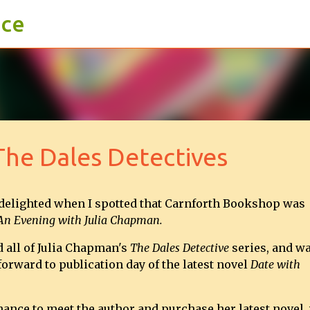
ace
Skip to main content
he Dales Detectives
 delighted when I spotted that Carnforth Bookshop was
An Evening with Julia Chapman.
d all of Julia Chapman's
The Dales Detective
series, and w
orward to publication day of the latest novel
Date with
chance to meet the author and purchase her latest novel,