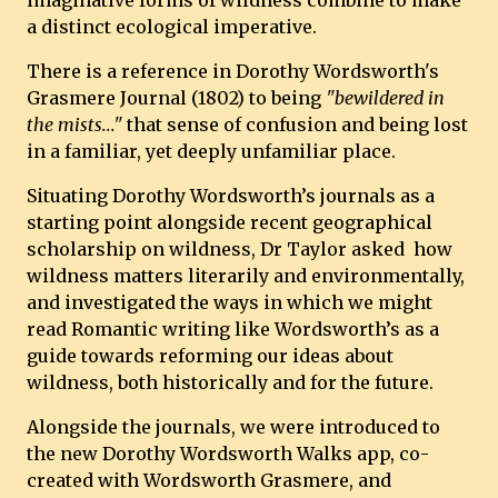
imaginative forms of wildness combine to make
a distinct ecological imperative.
There is a reference in Dorothy Wordsworth's
Grasmere Journal (1802) to being
"bewildered in
the mists..."
that sense of confusion and being lost
in a familiar, yet deeply unfamiliar place.
Situating Dorothy Wordsworth’s journals as a
starting point alongside recent geographical
scholarship on wildness, Dr Taylor asked how
wildness matters literarily and environmentally,
and investigated the ways in which we might
read Romantic writing like Wordsworth’s as a
guide towards reforming our ideas about
wildness, both historically and for the future.
Alongside the journals, we were introduced to
the new Dorothy Wordsworth Walks app, co-
created with Wordsworth Grasmere, and