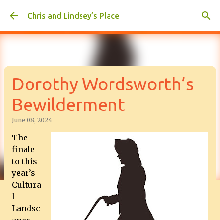
Skip to main content
Chris and Lindsey’s Place
Dorothy Wordsworth’s
Bewilderment
June 08, 2024
The
finale
to this
year’s
Cultura
l
Landsc