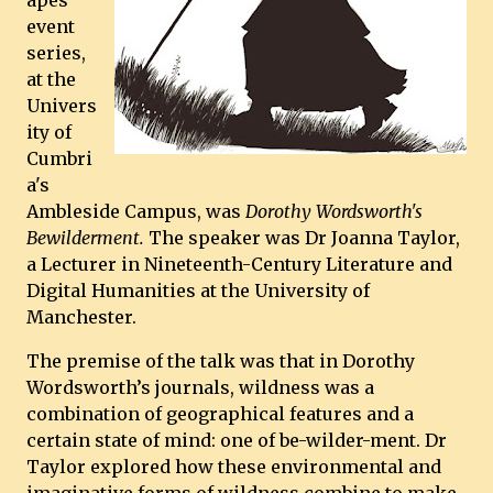
apes
event
series,
at the
Univers
ity of
Cumbri
a's
Ambleside Campus, was
Dorothy Wordsworth's
Bewilderment.
The speaker was Dr Joanna Taylor,
a Lecturer in Nineteenth-Century Literature and
Digital Humanities at the University of
Manchester.
The premise of the talk was that in Dorothy
Wordsworth’s journals, wildness was a
combination of geographical features and a
certain state of mind: one of be-wilder-ment. Dr
Taylor explored how these environmental and