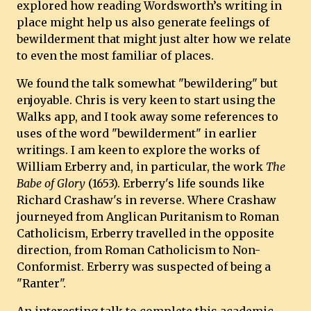
explored how reading Wordsworth’s writing in
place might help us also generate feelings of
bewilderment that might just alter how we relate
to even the most familiar of places.
We found the talk somewhat "bewildering" but
enjoyable. Chris is very keen to start using the
Walks app, and I took away some references to
uses of the word "bewilderment" in earlier
writings. I am keen to explore the works of
William Erberry and, in particular, the work
The
Babe of Glory
(1653). Erberry's life sounds like
Richard Crashaw's in reverse. Where Crashaw
journeyed from Anglican Puritanism to Roman
Catholicism, Erberry travelled in the opposite
direction, from Roman Catholicism to Non-
Conformist. Erberry was suspected of being a
"Ranter".