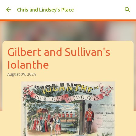
Skip to main content
Chris and Lindsey’s Place
Gilbert and Sullivan's
Iolanthe
August 09, 2024