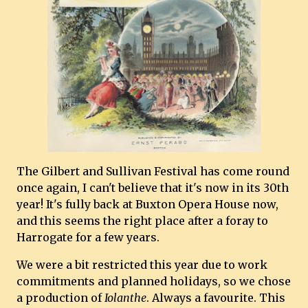
The Gilbert and Sullivan Festival has come round
once again, I can't believe that it's now in its 30th
year! It's fully back at Buxton Opera House now,
and this seems the right place after a foray to
Harrogate for a few years.
We were a bit restricted this year due to work
commitments and planned holidays, so we chose
a production of
Iolanthe
. Always a favourite. This