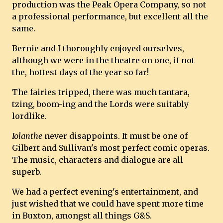
production was the Peak Opera Company, so not
a professional performance, but excellent all the
same.
Bernie and I thoroughly enjoyed ourselves,
although we were in the theatre on one, if not
the, hottest days of the year so far!
The fairies tripped, there was much tantara,
tzing, boom-ing and the Lords were suitably
lordlike.
Iolanthe
never disappoints. It must be one of
Gilbert and Sullivan's most perfect comic operas.
The music, characters and dialogue are all
superb.
We had a perfect evening's entertainment, and
just wished that we could have spent more time
in Buxton, amongst all things G&S.