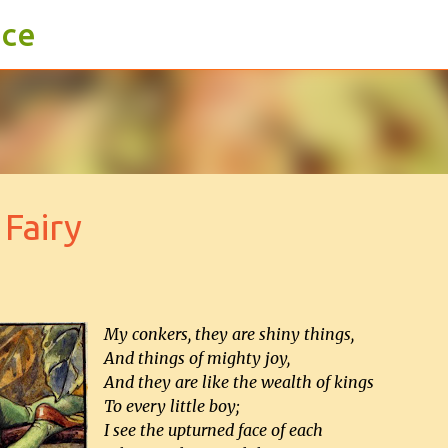
ace
Skip to main content
Fairy
My conkers, they are shiny things,
And things of mighty joy,
And they are like the wealth of kings
To every little boy;
I see the upturned face of each