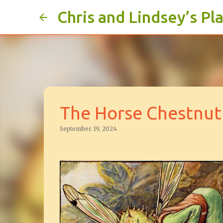
Chris and Lindsey’s Pl
The Horse Chestnut 
September 19, 2024