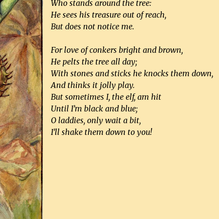
Who stands around the tree:
He sees his treasure out of reach,
But does not notice me.
For love of conkers bright and brown,
He pelts the tree all day;
With stones and sticks he knocks them down,
And thinks it jolly play.
But sometimes I, the elf, am hit
Until I’m black and blue;
O laddies, only wait a bit,
I’ll shake them down to you!