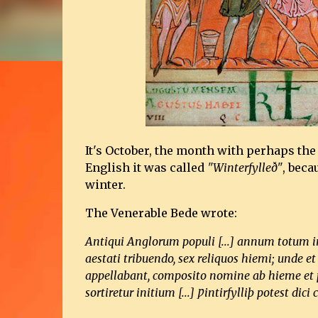
It's October, the month with perhaps th
English it was called
"Winterfylleð"
, beca
winter.
The Venerable Bede wrote:
Antiqui Anglorum populi [...] annum totum in 
aestati tribuendo, sex reliquos hiemi; unde e
appellabant, composito nomine ab hieme et p
sortiretur initium [...] Ƿintirfylliþ potest d