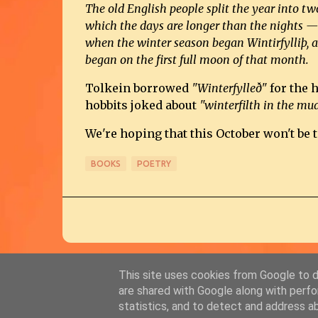
The old English people split the year into 
which the days are longer than the nights — 
when the winter season began Wintirfylliþ, 
began on the first full moon of that month.
Tolkein borrowed
"Winterfylleð"
for the 
hobbits joked about
"winterfilth in the mud
We're hoping that this October won't be t
BOOKS
POETRY
This site uses cookies from Google to de
are shared with Google along with perfo
statistics, and to detect and address a