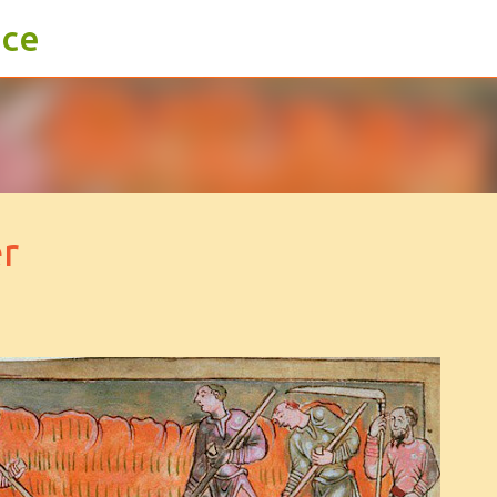
ace
Skip to main content
r