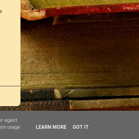
h
er-agent
rate usage
LEARN MORE
GOT IT