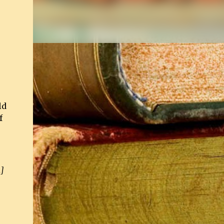
ld
f
.]