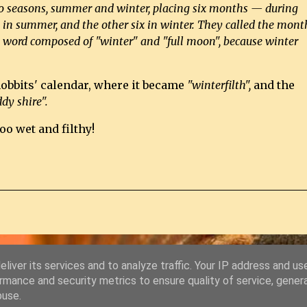
two seasons, summer and winter, placing six months — during
in summer, and the other six in winter. They called the mont
a word composed of "winter" and "full moon", because winter
hobbits' calendar, where it became
"winterfilth",
and the
dy shire".
oo wet and filthy!
liver its services and to analyze traffic. Your IP address and us
Powered by Blogger
rmance and security metrics to ensure quality of service, gene
buse.
© Copyright 2011-2026 Chris Starkey & Lindsey Guy