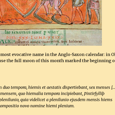
e most evocative name in the Anglo-Saxon calendar: in O
use the full moon of this month marked the beginning o
duo tempora, hiemis et aestatis dispertiebant, sex menses [..
t mensem, quo hiemalia tempora incipiebant, Ƿintirfylliþ
lenilunio, quia videlicet a plenilunio ejusdem mensis hiems
ici compositio novo nomine hiemi plenium.