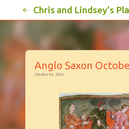
Chris and Lindsey’s Pl
Anglo Saxon Octobe
October 04, 2024