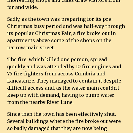
interesting shops and cafes draw visitors from
far and wide.
Sadly, as the town was preparing for its pre-
Christmas busy period and was half-way through
its popular Christmas Fair, a fire broke out in
apartments above some of the shops on the
narrow main street.
The fire, which killed one person, spread
quickly and was attended by 10 fire engines and
75 fire-fighters from across Cumbria and
Lancashire. They managed to contain it despite
difficult access and, as the water main couldn't
keep up with demand, having to pump water
from the nearby River Lune.
Since then the town has been effectively shut.
Several buildings where the fire broke out were
so badly damaged that they are now being