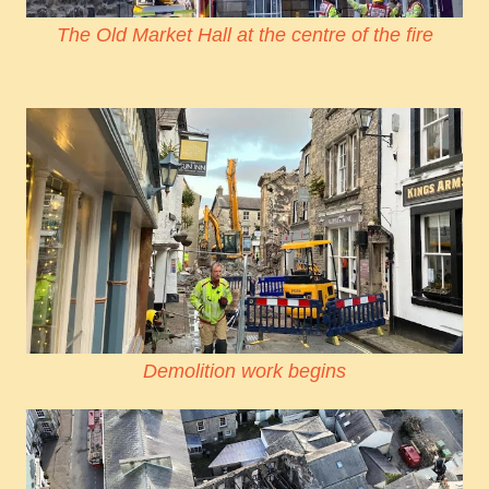
The Old Market Hall at the centre of the fire
Demolition work begins