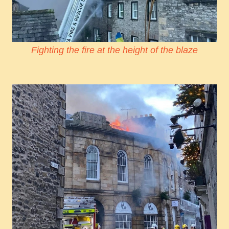
Fighting the fire at the height of the blaze