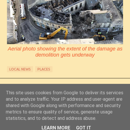
Aerial photo showing the extent of the damage as
demolition gets underway
LOCAL NEWS
PLACES
This site uses cookies from Google to deliver its services
and to analyze traffic. Your IP address and user-agent are
shared with Google along with performance and security
metrics to ensure quality of service, generate usage
Powered by Blogger
statistics, and to detect and address abuse.
© Copyright 2011-2026 Chris Starkey & Lindsey Guy
LEARN MORE
GOT IT