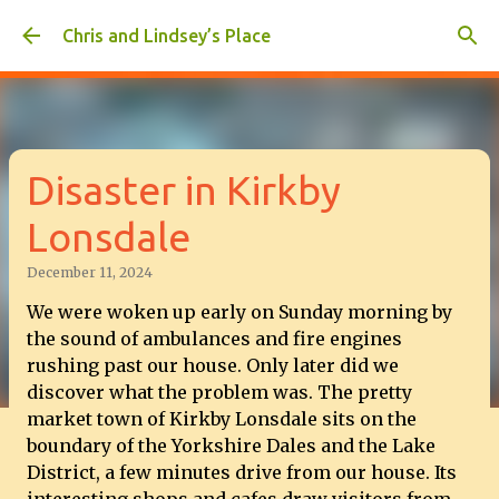
Skip to main content
Chris and Lindsey’s Place
Disaster in Kirkby
Lonsdale
December 11, 2024
We were woken up early on Sunday morning by
the sound of ambulances and fire engines
rushing past our house. Only later did we
discover what the problem was. The pretty
market town of Kirkby Lonsdale sits on the
boundary of the Yorkshire Dales and the Lake
District, a few minutes drive from our house. Its