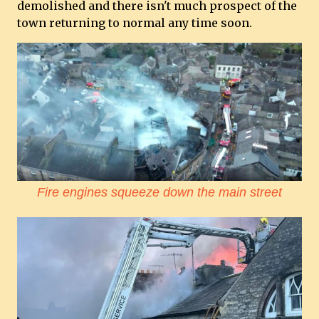
demolished and there isn't much prospect of the
town returning to normal any time soon.
Fire engines squeeze down the main street