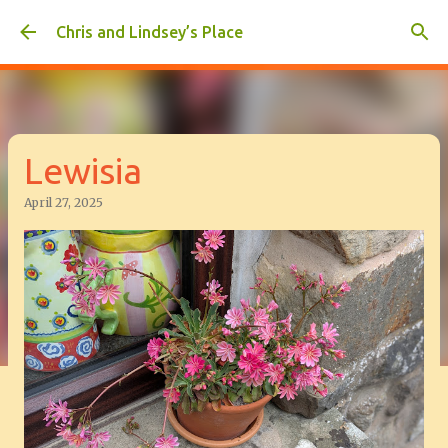
Skip to main content
Chris and Lindsey’s Place
Lewisia
April 27, 2025