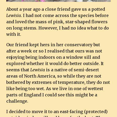
About a year ago a close friend gave us a potted
Lewisia
. I had not come across the species before
and loved the mass of pink, star-shaped flowers
on long stems. However, I had no idea what to do
with it.
Our friend kept hers in her conservatory but
after a week or so I realised that ours was not
enjoying being indoors on a window sill and
explored whether it would do better outside. It
seems that
Lewisia
is a native of semi-desert
areas of North America, so while they are not
bothered by extremes of temperature, they do not
like being too wet. As we live in one of wettest
parts of England I could see this might be a
challenge.
I decided to move it to an east-facing (protected)