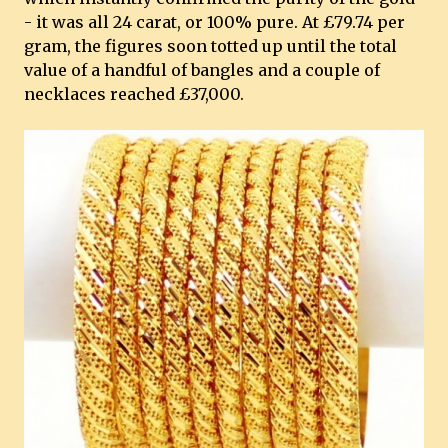
- it was all 24 carat, or 100% pure. At £79.74 per
gram, the figures soon totted up until the total
value of a handful of bangles and a couple of
necklaces reached £37,000.