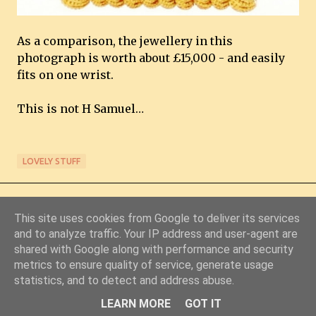
As a comparison, the jewellery in this
photograph is worth about £15,000 - and easily
fits on one wrist.
This is not H Samuel…
LOVELY STUFF
This site uses cookies from Google to deliver its services
and to analyze traffic. Your IP address and user-agent are
shared with Google along with performance and security
metrics to ensure quality of service, generate usage
Powered by Blogger
statistics, and to detect and address abuse.
© Copyright 2011-2026 Chris Starkey & Lindsey Guy
LEARN MORE
GOT IT