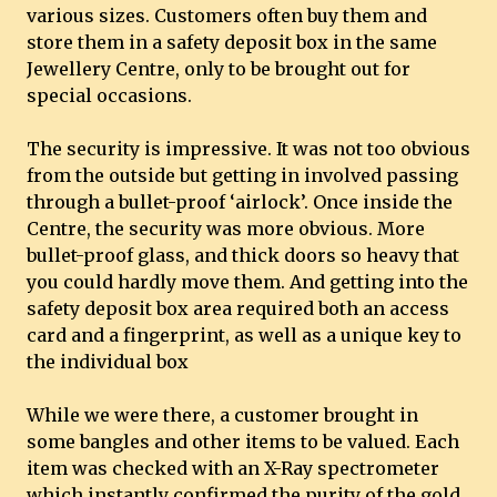
various sizes. Customers often buy them and
store them in a safety deposit box in the same
Jewellery Centre, only to be brought out for
special occasions.
The security is impressive. It was not too obvious
from the outside but getting in involved passing
through a bullet-proof ‘airlock’. Once inside the
Centre, the security was more obvious. More
bullet-proof glass, and thick doors so heavy that
you could hardly move them. And getting into the
safety deposit box area required both an access
card and a fingerprint, as well as a unique key to
the individual box
While we were there, a customer brought in
some bangles and other items to be valued. Each
item was checked with an X-Ray spectrometer
which instantly confirmed the purity of the gold