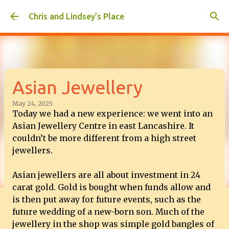
Skip to main content
Chris and Lindsey’s Place
Asian Jewellery
May 24, 2025
Today we had a new experience: we went into an
Asian Jewellery Centre in east Lancashire. It
couldn’t be more different from a high street
jewellers.
Asian jewellers are all about investment in 24
carat gold. Gold is bought when funds allow and
is then put away for future events, such as the
future wedding of a new-born son. Much of the
jewellery in the shop was simple gold bangles of