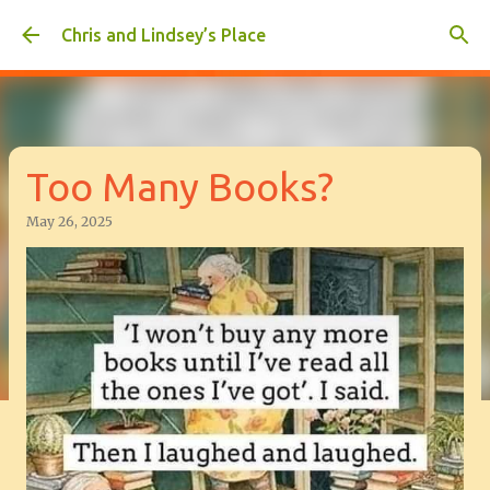
Skip to main content
Chris and Lindsey’s Place
Too Many Books?
May 26, 2025