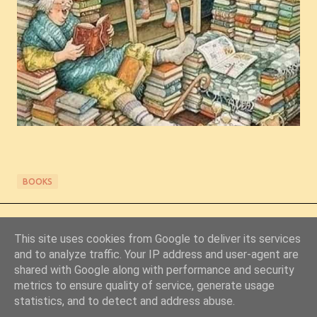
BOOKS
This site uses cookies from Google to deliver its services
and to analyze traffic. Your IP address and user-agent are
shared with Google along with performance and security
metrics to ensure quality of service, generate usage
Powered by Blogger
statistics, and to detect and address abuse.