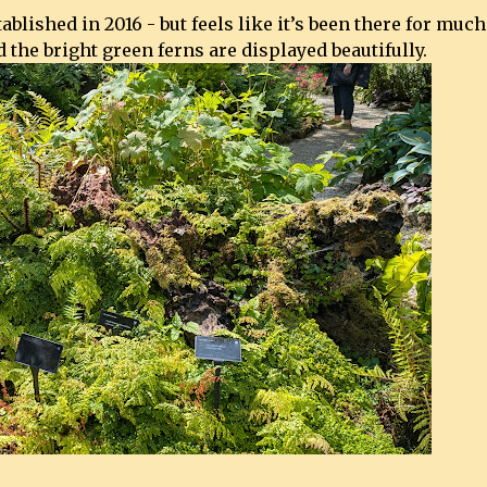
lished in 2016 - but feels like it’s been there for much
 the bright green ferns are displayed beautifully.