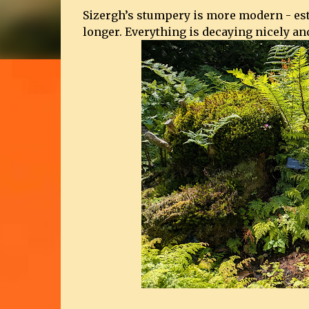
Sizergh’s stumpery is more modern - estab
longer. Everything is decaying nicely and