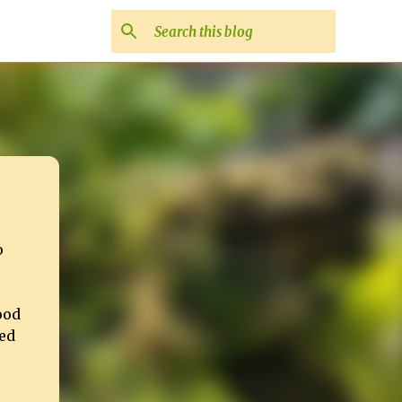
o
ood
ed