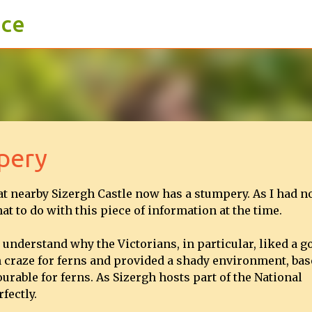
ace
Skip to main content
pery
t nearby Sizergh Castle now has a stumpery. As I had n
at to do with this piece of information at the time.
d understand why the Victorians, in particular, liked a g
n craze for ferns and provided a shady environment, bas
rable for ferns. As Sizergh hosts part of the National
fectly.