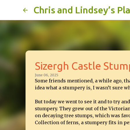
Chris and Lindsey’s Pl
Sizergh Castle Stum
June 06, 2025
Some friends mentioned, a while ago, tha
idea what a stumpery is, I wasn’t sure wh
But today we went to see it and to try an
stumpery. They grew out of the Victoria
on decaying tree stumps, which was favou
Collection of ferns, a stumpery fits in per