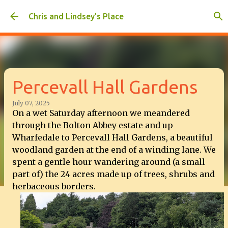
Skip to main content
Chris and Lindsey’s Place
Percevall Hall Gardens
July 07, 2025
On a wet Saturday afternoon we meandered
through the Bolton Abbey estate and up
Wharfedale to Percevall Hall Gardens, a beautiful
woodland garden at the end of a winding lane. We
spent a gentle hour wandering around (a small
part of) the 24 acres made up of trees, shrubs and
herbaceous borders.