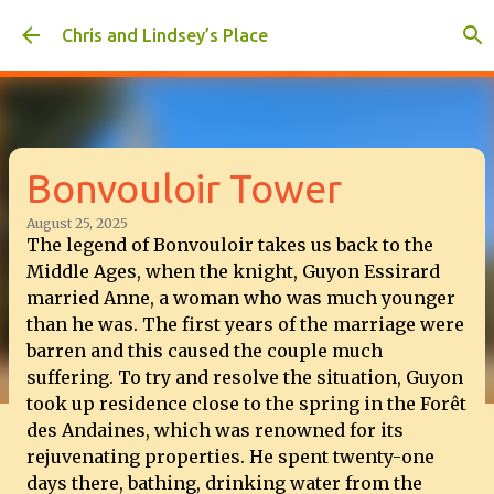
Skip to main content
Chris and Lindsey’s Place
Bonvouloir Tower
August 25, 2025
The legend of Bonvouloir takes us back to the
Middle Ages, when the knight, Guyon Essirard
married Anne, a woman who was much younger
than he was. The first years of the marriage were
barren and this caused the couple much
suffering. To try and resolve the situation, Guyon
took up residence close to the spring in the Forêt
des Andaines, which was renowned for its
rejuvenating properties. He spent twenty-one
days there, bathing, drinking water from the