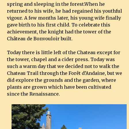
spring and sleeping in the forest.When he
returned to his wife, he had regained his youthful
vigour. A few months later, his young wife finally
gave birth to his first child. To celebrate this
achievement, the knight had the tower of the
Château de Bonvouloir built.
Today there is little left of the Chateau except for
the tower, chapel and a cider press. Today was
such a warm day that we decided not to walk the
Chateau Trail through the Forêt d’Andaine, but we
did explore the grounds and the garden, where
plants are grown which have been cultivated
since the Renaissance.