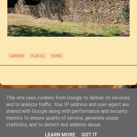
GARDEN
PLACES
RUINS
This site uses cookies from Google to deliver its services
Powered by Blogger
and to analyze traffic. Your IP address and user-agent are
shared with Google along with performance and security
© Copyright 2011-2026 Chris Starkey & Lindsey Guy
metrics to ensure quality of service, generate usage
statistics, and to detect and address abuse.
LEARN MORE
GOT IT