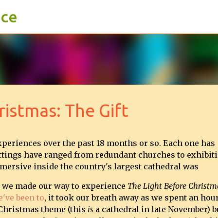
ace
Skip to main content
ristmas: The Gift
xperiences over the past 18 months or so. Each one has
settings have ranged from redundant churches to exhibit
mersive inside the country's largest cathedral was
g we made our way to experience
The Light Before Christm
e've been to
, it took our breath away as we spent an hou
 Christmas theme (this
is
a cathedral in late November) b