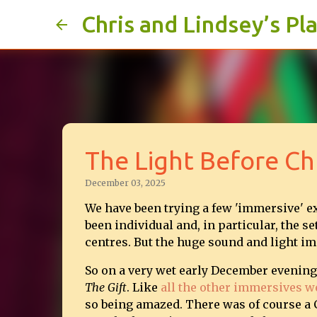
Chris and Lindsey’s Pl
The Light Before Ch
December 03, 2025
We have been trying a few 'immersive' e
been individual and, in particular, the 
centres. But the huge sound and light im
So on a very wet early December evenin
The Gift
. Like
all the other immersives w
so being amazed. There was of course a