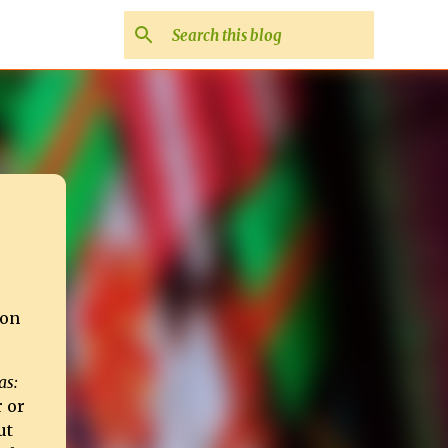
ion
as:
r or
ut