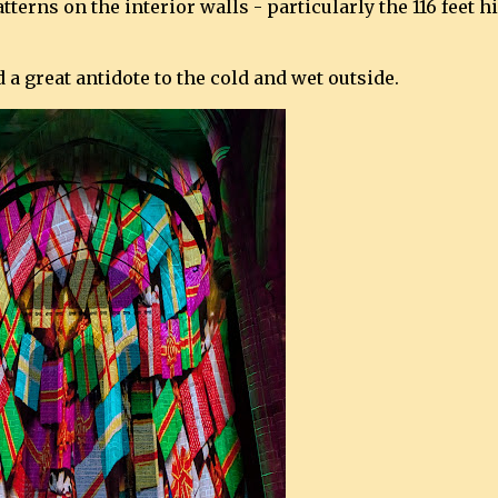
terns on the interior walls - particularly the 116 feet h
a great antidote to the cold and wet outside.