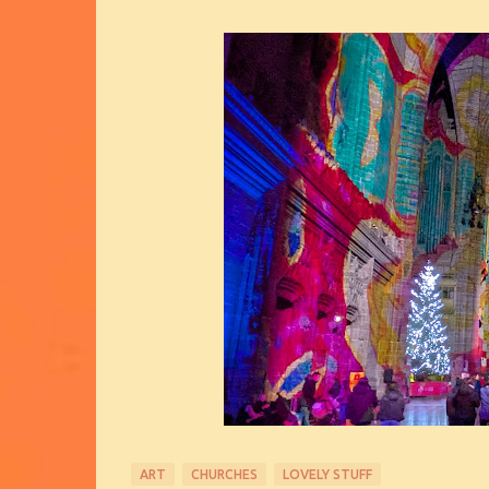
ART
CHURCHES
LOVELY STUFF