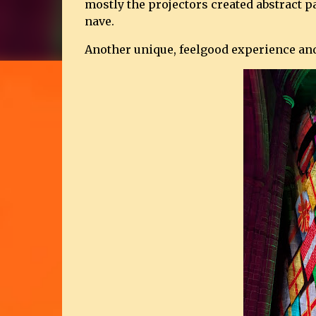
mostly the projectors created abstract pat
nave.
Another unique, feelgood experience and 