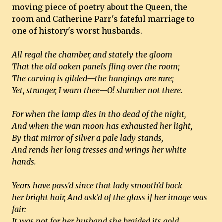
moving piece of poetry about the Queen, the
room and Catherine Parr's fateful marriage to
one of history's worst husbands.
All regal the chamber, and stately the gloom
That the old oaken panels fling over the room;
The carving is gilded—the hangings are rare;
Yet, stranger, I warn thee—O! slumber not there.
For when the lamp dies in tho dead of the night,
And when the wan moon has exhausted her light,
By that mirror of silver a pale lady stands,
And rends her long tresses and wrings her white
hands.
Years have pass'd since that lady smooth'd back
her bright hair, And ask'd of the glass if her image was
fair:
It was not for her husband she braided its gold,