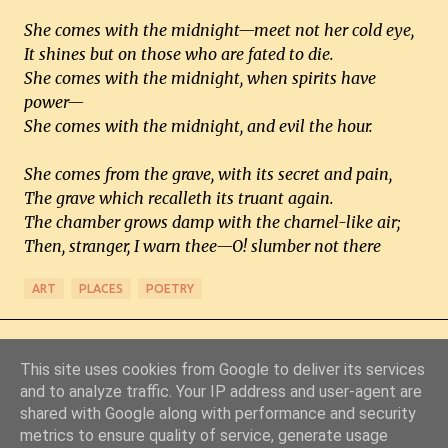
She comes with the midnight—meet not her cold eye,
It shines but on those who are fated to die.
She comes with the midnight, when spirits have
power—
She comes with the midnight, and evil the hour.
She comes from the grave, with its secret and pain,
The grave which recalleth its truant again.
The chamber grows damp with the charnel-like air;
Then, stranger, I warn thee—O! slumber not there
ART
PLACES
POETRY
This site uses cookies from Google to deliver its services
and to analyze traffic. Your IP address and user-agent are
shared with Google along with performance and security
metrics to ensure quality of service, generate usage
Powered by Blogger