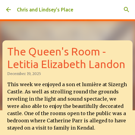
Skip to main content
Chris and Lindsey’s Place
The Queen's Room -
Letitia Elizabeth Landon
December 19, 2025
This week we enjoyed a
son et lumière at Sizergh
Castle. As well as strolling round the grounds
reveling in the light and sound spectacle, we
were also able to enjoy the beautifully decorated
castle. One of the rooms open to the public was a
bedroom where Catherine Parr is alleged to have
stayed on a visit to family in Kendal.