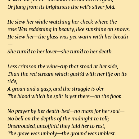
Or flung from its brightness the veil's silver fold.
He slew her while watching her check where the
rose Was reddening in beauty, like sunshine on snows.
He slew her—the glass was yet warm with her breath
—
She turn'd to her lover—she turn'd to her death.
Less crimson the wine-cup that stood at her side,
Than the red stream which gush'd with her life on its
tide,
A groan and a gasp, and the struggle is o'er—
The blood which he spilt is yet there—on the floor.
No prayer by her death-bed—no mass for her soul—
No bell on the depths of the midnight to toll;
Unshrouded, uncoffin'd they laid her to rest,
The grave was unholy—the ground was unblest.