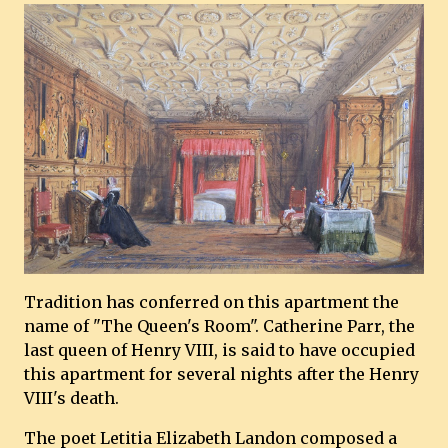
Tradition has conferred on this apartment the
name of "The Queen's Room". Catherine Parr, the
last queen of Henry VIII, is said to have occupied
this apartment for several nights after the Henry
VIII's death.
The poet Letitia Elizabeth Landon composed a