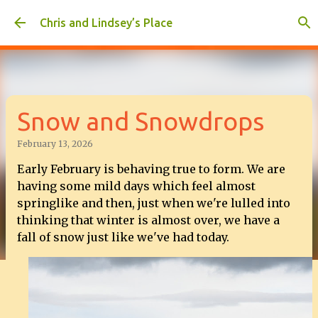
Skip to main content
Chris and Lindsey’s Place
Snow and Snowdrops
February 13, 2026
Early February is behaving true to form. We are
having some mild days which feel almost
springlike and then, just when we're lulled into
thinking that winter is almost over, we have a
fall of snow just like we've had today.