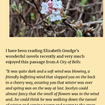
I have been reading Elizabeth Goudge's
wonderful novels recently and very much
enjoyed this passage from
A City of Bells:
"It was quite dark and a soft wind was blowing, a
friendly buffeting wind that slapped you on the back
in a cheery way, assuring you that winter was over
and spring was on the way at last. Jocelyn could
almost fancy that the smell of flowers was in the wind
and...he could think he was walking down the tunnel