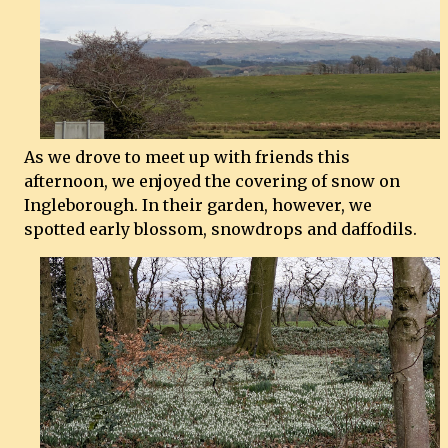
As we drove to meet up with friends this
afternoon, we enjoyed the covering of snow on
Ingleborough. In their garden, however, we
spotted early blossom, snowdrops and daffodils.