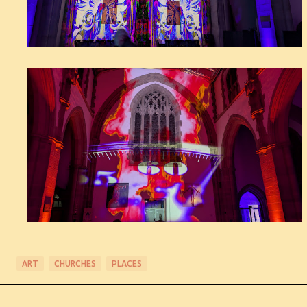
ART
CHURCHES
PLACES