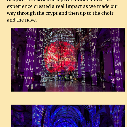
experience created a real impact as we made our
way through the crypt and then up to the choir
and the nave.