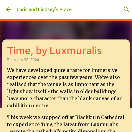
Skip to main content
Chris and Lindsey’s Place
Time, by Luxmuralis
February 28, 2026
We have developed quite a taste for immersive
experiences over the past few years. We've also
realised that the venue is as important as the
light show itself - the walls in older buildings
have more character than the blank canvas of an
exhibition centre.
This week we stopped off at Blackburn Cathedral
to experience
Time
, the latest from Luxmuralis.
Despite the cathedral's petite dimensions the