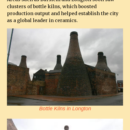
clusters of bottle kilns, which boosted
production output and helped establish the city
as a global leader in ceramics.
Bottle Kilns in Longton