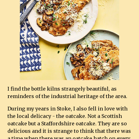
I find the bottle kilns strangely beautiful, as
reminders of the industrial heritage of the area.
During my years in Stoke, I also fell in love with
the local delicacy - the oatcake. Not a Scottish
oatcake but a Staffordshire oatcake. They are so
delicious and it is strange to think that there was
a time when there was an oatcake hatch on every