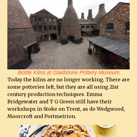
Bottle Kilns at Gladstone Pottery Museum
Today the kilns are no longer working. There are
some potteries left, but they are all using 21st
century production techniques. Emma
Bridgewater and T G Green still have their
workshops in Stoke on Trent, as do Wedgwood,
Moorcroft and Portmeirion.