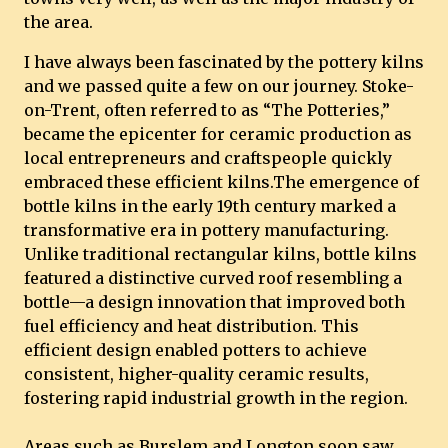
the area.
I have always been fascinated by the pottery kilns
and we passed quite a few on our journey. Stoke-
on-Trent, often referred to as “The Potteries,”
became the epicenter for ceramic production as
local entrepreneurs and craftspeople quickly
embraced these efficient kilns.The emergence of
bottle kilns in the early 19th century marked a
transformative era in pottery manufacturing.
Unlike traditional rectangular kilns, bottle kilns
featured a distinctive curved roof resembling a
bottle—a design innovation that improved both
fuel efficiency and heat distribution. This
efficient design enabled potters to achieve
consistent, higher-quality ceramic results,
fostering rapid industrial growth in the region.
Areas such as Burslem and Longton soon saw