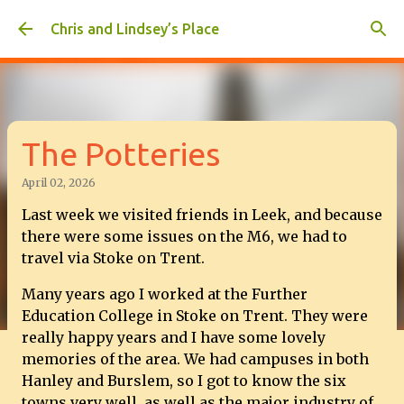
Skip to main content
Chris and Lindsey’s Place
The Potteries
April 02, 2026
Last week we visited friends in Leek, and because
there were some issues on the M6, we had to
travel via Stoke on Trent.
Many years ago I worked at the Further
Education College in Stoke on Trent. They were
really happy years and I have some lovely
memories of the area. We had campuses in both
Hanley and Burslem, so I got to know the six
towns very well, as well as the major industry of