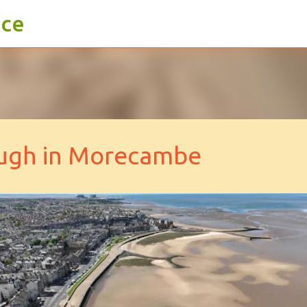
ace
Skip to main content
ough in Morecambe