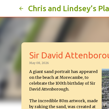
Chris and Lindsey’s Pl
Sir David Attenbor
May 08, 2026
A giant sand portrait has appeared
on the beach at Morecambe, to
celebrate the 100th birthday of Sir
David Attenborough.
The incredible 80m artwork, made
by raking the sand, was created at