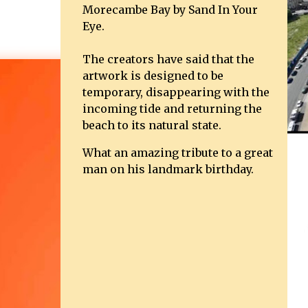
Morecambe Bay by Sand In Your
Eye.
The creators have said that the
artwork is designed to be
temporary, disappearing with the
incoming tide and returning the
beach to its natural state.
What an amazing tribute to a great
man on his landmark birthday.