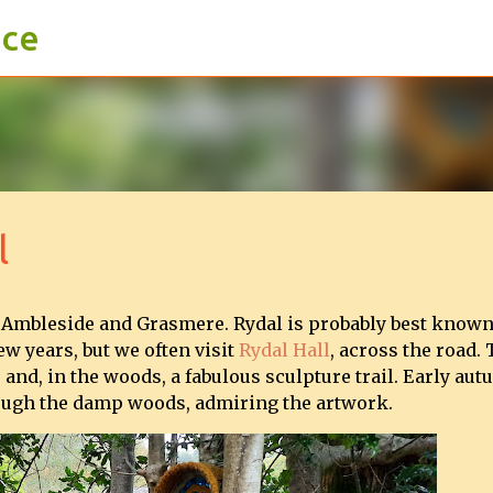
ace
Skip to main content
l
 Ambleside and Grasmere. Rydal is probably best known
w years, but we often visit
Rydal Hall
, across the road.
 and, in the woods, a fabulous sculpture trail. Early au
hrough the damp woods, admiring the artwork.