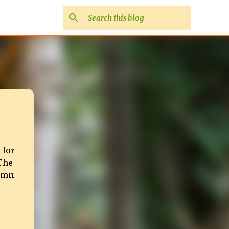
 for
 The
tumn