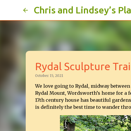
Chris and Lindsey’s Pl
Rydal Sculpture Trai
October 15, 2021
We love going to Rydal, midway between
Rydal Mount, Wordsworth’s home for a fe
17th century house has beautiful gardens
is definitely the best time to wander t