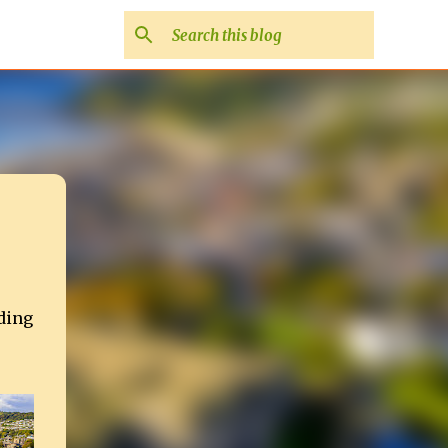
uding