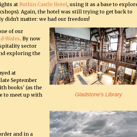
ights at
Ruthin Castle Hotel
, using it as a base to explor
shops). Again, the hotel was still trying to get back to
ly didn't matter: we had our freedom!
one of our
d-Wales
. By now
pitality sector
and exploring the
ayed at
 late September
th books' (as the
Gladstone's Library
ce to meet up with
order and in a