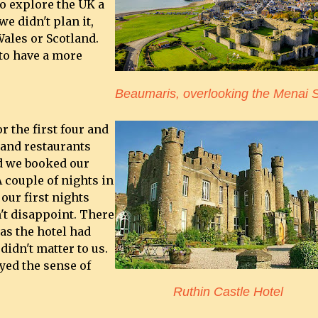
to explore the UK a
e didn't plan it,
ales or Scotland.
to have a more
Beaumaris, overlooking the Menai S
r the first four and
 and restaurants
d we booked our
 couple of nights in
our first nights
't disappoint. There
as the hotel had
didn't matter to us.
yed the sense of
Ruthin Castle Hotel