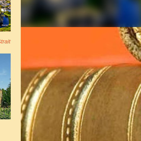
trait