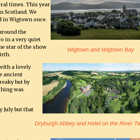
ral times. This year
n Scotland. We
d in Wigtown once.
 around the
 in a very quiet
he star of the show
Wigtown and Wigtown Bay
irth.
with a lovely
e ancient
creaky but by
thing was
 July but that
Dryburgh Abbey and Hotel on the River T