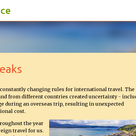
ace
Skip to main content
reaks
 constantly changing rules for international travel. The
and from different countries created uncertainty - incl
ge during an overseas trip, resulting in unexpected
ional cost.
hroughout the year
eign travel for us.