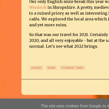
Our only English mini-break this year wa
Wenlock
in Shropshire. A pretty, mediev
to a ruined priory as well as interesting 
cafés. We explored the local area which i
and yet more ruins.
So that was our travel for 2021. Certain
2020, and all very enjoyable - but at the
normal. Let's see what 2022 brings.
PLACES
RUINS
STRANGE TIMES
This site uses cookies from Google to de