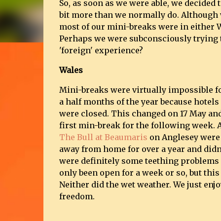
So, as soon as we were able, we decided 
bit more than we normally do. Although w
most of our mini-breaks were in either W
Perhaps we were subconsciously trying 
'foreign' experience?
Wales
Mini-breaks were virtually impossible fo
a half months of the year because hotels
were closed. This changed on 17 May an
first min-break for the following week. A
The Bull at Beaumaris
on Anglesey were 
away from home for over a year and didn
were definitely some teething problems 
only been open for a week or so, but this 
Neither did the wet weather. We just enjo
freedom.