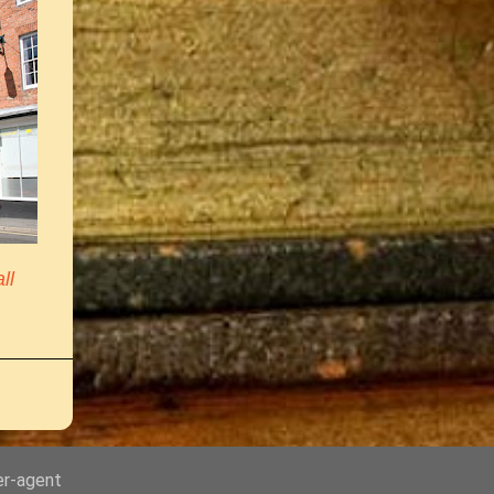
ll
er-agent