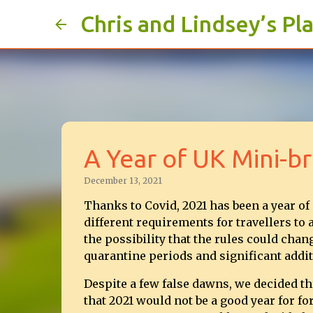
Chris and Lindsey’s Pl
A Year of UK Mini-b
December 13, 2021
Thanks to Covid, 2021 has been a year of
different requirements for travellers to 
the possibility that the rules could chan
quarantine periods and significant addit
Despite a few false dawns, we decided t
that 2021 would not be a good year for for