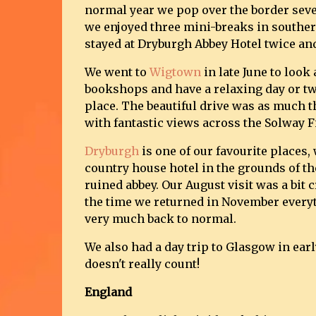
normal year we pop over the border seve
we enjoyed three mini-breaks in souther
stayed at Dryburgh Abbey Hotel twice an
We went to
Wigtown
in late June to look
bookshops and have a relaxing day or two
place. The beautiful drive was as much t
with fantastic views across the Solway F
Dryburgh
is one of our favourite places, 
country house hotel in the grounds of th
ruined abbey. Our August visit was a bit 
the time we returned in November every
very much back to normal.
We also had a day trip to Glasgow in early
doesn't really count!
England