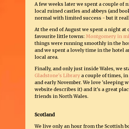
A few weeks later we spent a couple of n
local ruined castles and abbeys (and book
normal with limited success - but it real
At the end of August we spent a night at 
favourite little towns:
Montgomery in mi
things were running smoothly in the hos
and we spent a lovely time in the hotel 
local area.
Finally, and only just inside Wales, we st
Gladstone's Library
a couple of times, in
and early November. We love 'sleeping wi
website describes it) and it's a great pla
friends in North Wales.
Scotland
We live only an hour from the Scottish b