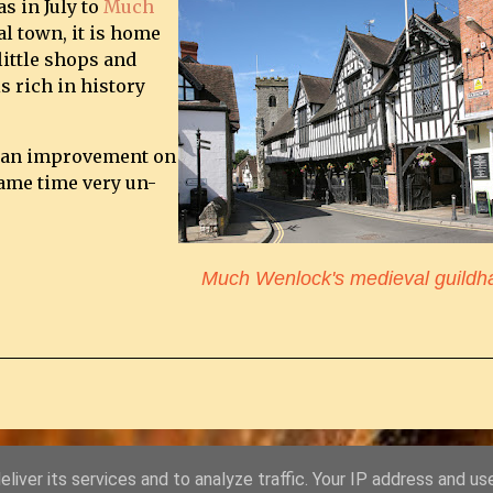
s in July to
Much
al town, it is home
little shops and
s rich in history
ly an improvement on
 same time very un-
Much Wenlock's medieval guildha
liver its services and to analyze traffic. Your IP address and us
Powered by Blogger